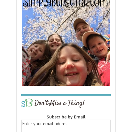
Don’t Miss a Thing!
Subscribe by Email
Enter your email address: