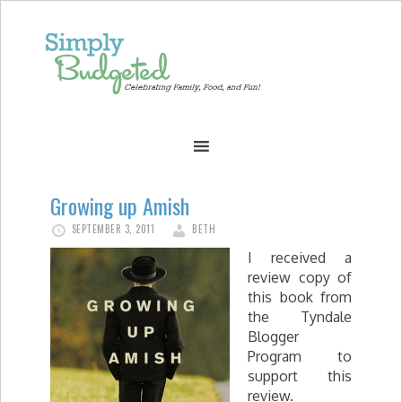
Growing up Amish
SEPTEMBER 3, 2011
BETH
I received a
review copy of
this book from
the Tyndale
Blogger
Program to
support this
review.