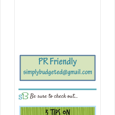
Be sure to check out…