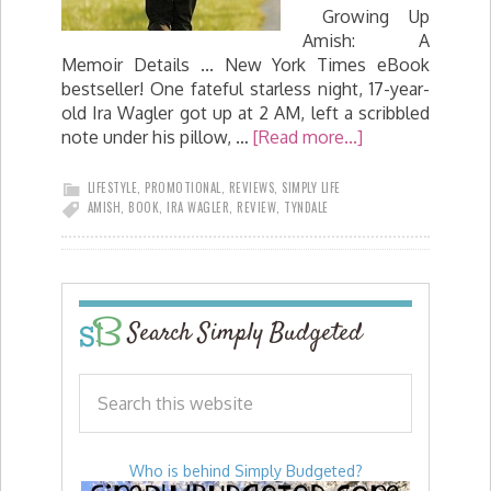
Growing Up
Amish: A
Memoir Details ... New York Times eBook
bestseller! One fateful starless night, 17-year-
old Ira Wagler got up at 2 AM, left a scribbled
note under his pillow, …
[Read more...]
LIFESTYLE
,
PROMOTIONAL
,
REVIEWS
,
SIMPLY LIFE
AMISH
,
BOOK
,
IRA WAGLER
,
REVIEW
,
TYNDALE
Search Simply Budgeted
Who is behind Simply Budgeted?