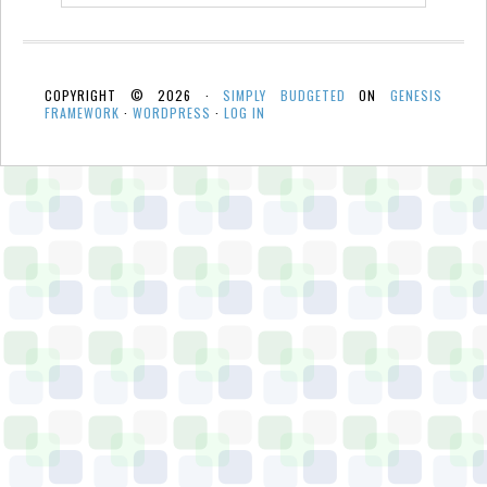
COPYRIGHT © 2026 ·
SIMPLY BUDGETED
ON
GENESIS
FRAMEWORK
·
WORDPRESS
·
LOG IN