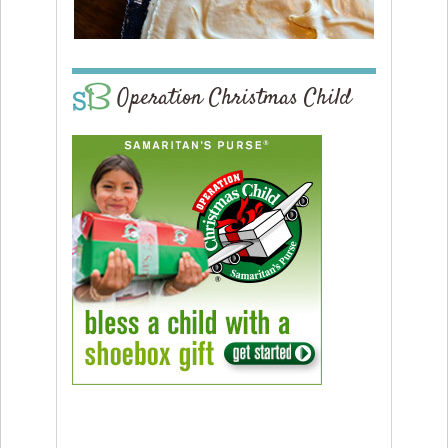
Operation Christmas Child