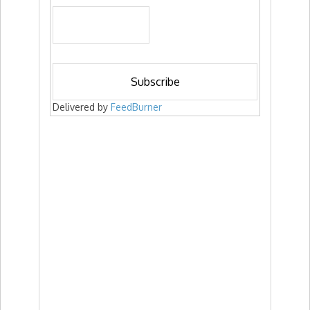
Delivered by
FeedBurner