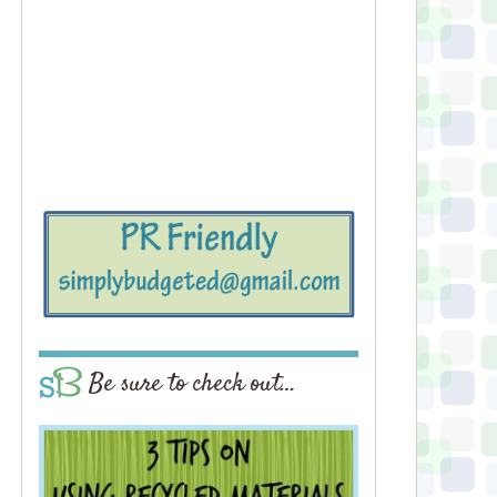
Be sure to check out…