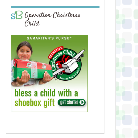
Operation Christmas
Child