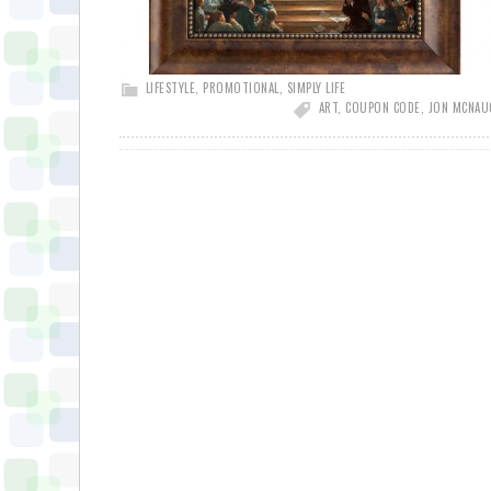
LIFESTYLE
,
PROMOTIONAL
,
SIMPLY LIFE
ART
,
COUPON CODE
,
JON MCNA