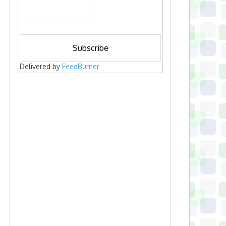
Delivered by
FeedBurner