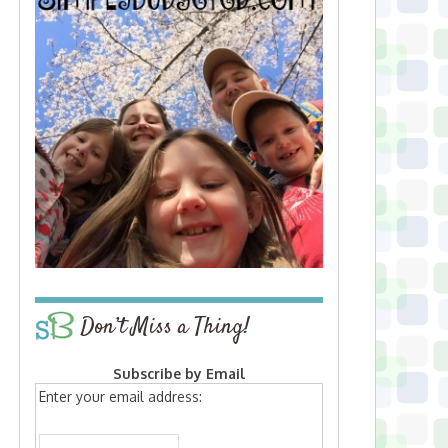
Don’t Miss a Thing!
Subscribe by Email
Enter your email address: