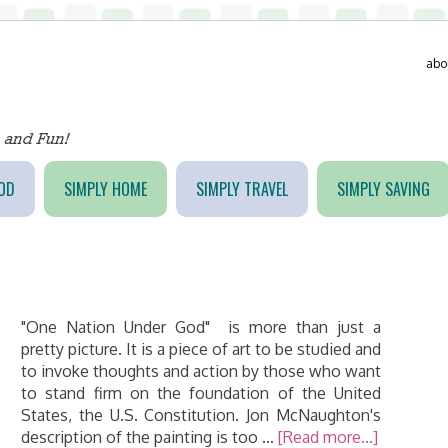
abo
OD
SIMPLY HOME
SIMPLY TRAVEL
SIMPLY SAVING
"One Nation Under God" is more than just a
pretty picture. It is a piece of art to be studied and
to invoke thoughts and action by those who want
to stand firm on the foundation of the United
States, the U.S. Constitution. Jon McNaughton's
description of the painting is too …
[Read more...]