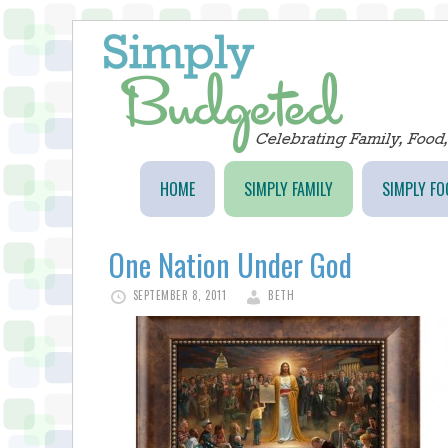
HOME
SIMPLY FAMILY
SIMPLY FO
One Nation Under God
SEPTEMBER 8, 2011
BETH