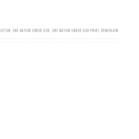
UGHTON
,
ONE NATION UNDER GOD
,
ONE NATION UNDER GOD PRINT
,
SYMOBLISM