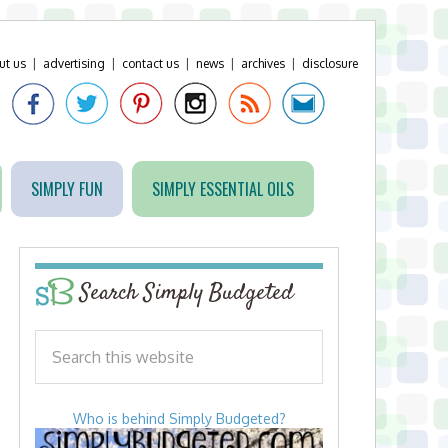
ut us
|
advertising
|
contact us
|
news
|
archives
|
disclosure
SIMPLY FUN
SIMPLY ESSENTIAL OILS
Search Simply Budgeted
Who is behind Simply Budgeted?