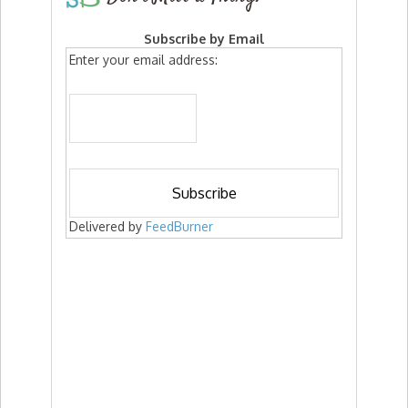
Subscribe by Email
Enter your email address:
Delivered by
FeedBurner