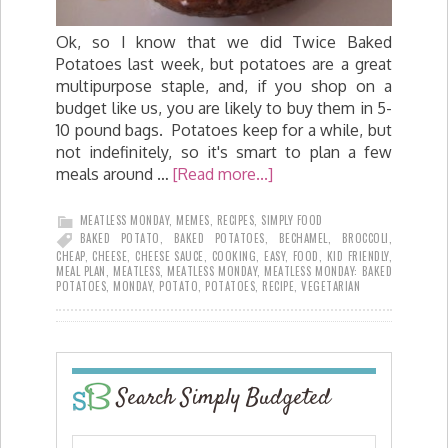
Ok, so I know that we did Twice Baked
Potatoes last week, but potatoes are a great
multipurpose staple, and, if you shop on a
budget like us, you are likely to buy them in 5-
10 pound bags. Potatoes keep for a while, but
not indefinitely, so it's smart to plan a few
meals around …
[Read more...]
MEATLESS MONDAY
,
MEMES
,
RECIPES
,
SIMPLY FOOD
BAKED POTATO
,
BAKED POTATOES
,
BECHAMEL
,
BROCCOLI
,
CHEAP
,
CHEESE
,
CHEESE SAUCE
,
COOKING
,
EASY
,
FOOD
,
KID FRIENDLY
,
MEAL PLAN
,
MEATLESS
,
MEATLESS MONDAY
,
MEATLESS MONDAY: BAKED
POTATOES
,
MONDAY
,
POTATO
,
POTATOES
,
RECIPE
,
VEGETARIAN
Search Simply Budgeted