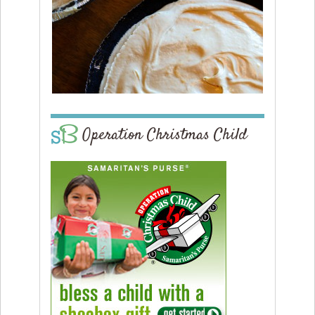
Operation Christmas Child