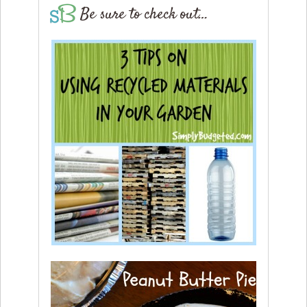
Be sure to check out…