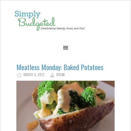
Meatless Monday: Baked Potatoes
MARCH 5, 2012
BRIAN