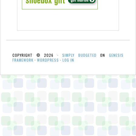
COPYRIGHT © 2026 ·
SIMPLY BUDGETED
ON
GENESIS
FRAMEWORK
·
WORDPRESS
·
LOG IN