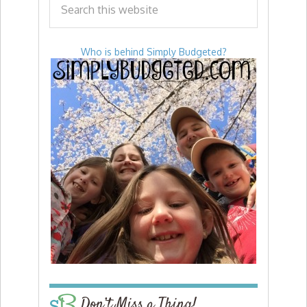
Who is behind Simply Budgeted?
Don’t Miss a Thing!