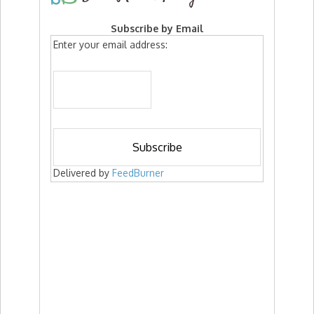
Subscribe by Email
Enter your email address:
Delivered by
FeedBurner