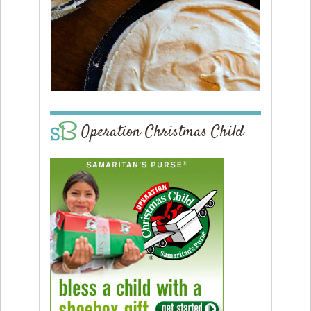
Operation Christmas Child