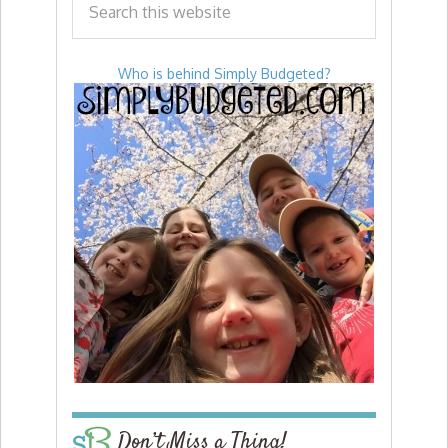
Who is behind Simply Budgeted?
Don’t Miss a Thing!