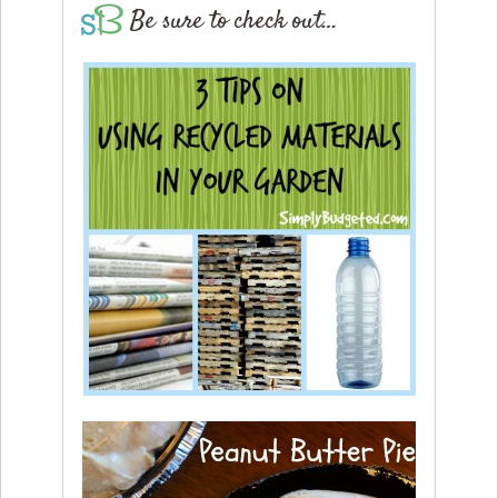
Be sure to check out…