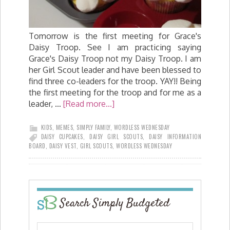
Tomorrow is the first meeting for Grace's
Daisy Troop. See I am practicing saying
Grace's Daisy Troop not my Daisy Troop. I am
her Girl Scout leader and have been blessed to
find three co-leaders for the troop. YAY!! Being
the first meeting for the troop and for me as a
leader, …
[Read more...]
KIDS
,
MEMES
,
SIMPLY FAMILY
,
WORDLESS WEDNESDAY
DAISY CUPCAKES
,
DAISY GIRL SCOUTS
,
DAISY INFORMATION
BOARD
,
DAISY VEST
,
GIRL SCOUTS
,
WORDLESS WEDNESDAY
Search Simply Budgeted