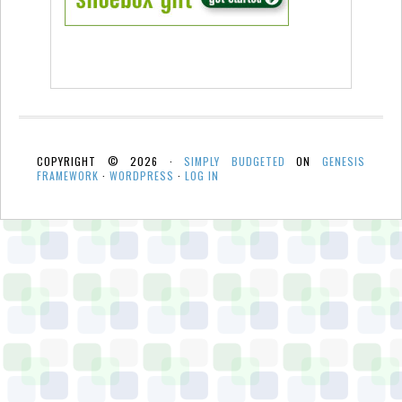
COPYRIGHT © 2026 ·
SIMPLY BUDGETED
ON
GENESIS
FRAMEWORK
·
WORDPRESS
·
LOG IN