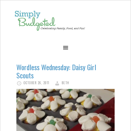
Wordless Wednesday: Daisy Girl
Scouts
OCTOBER 26, 2011
BETH