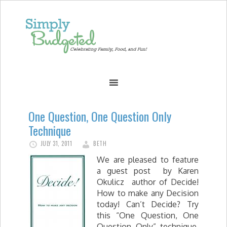
One Question, One Question Only
Technique
JULY 31, 2011
BETH
We are pleased to feature
a guest post by Karen
Okulicz author of Decide!
How to make any Decision
today! Can’t Decide? Try
this “One Question, One
Question Only” technique.