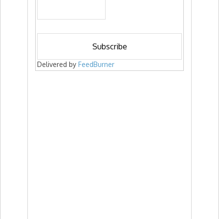
Delivered by
FeedBurner