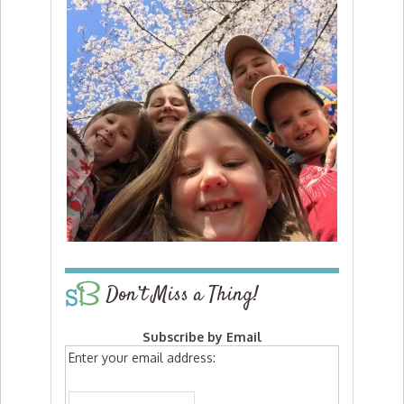
Don’t Miss a Thing!
Subscribe by Email
Enter your email address: