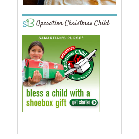
Operation Christmas Child