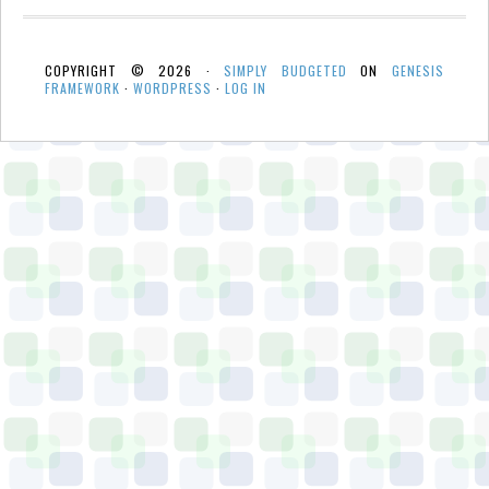
COPYRIGHT © 2026 ·
SIMPLY BUDGETED
ON
GENESIS
FRAMEWORK
·
WORDPRESS
·
LOG IN