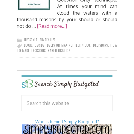
At times your mind can
cloud the waters with a
thousand reasons by your should or should
not do …
[Read more...]
LIFESTYLE
,
SIMPLY LIFE
BOOK
,
DECIDE
,
DECISION MAKING TECHNIQUE
,
DECISIONS
,
HOW
TO MAKE DECISIONS
,
KAREN OKULICZ
Search Simply Budgeted
Who is behind Simply Budgeted?