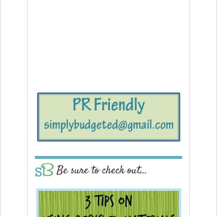
Be sure to check out…