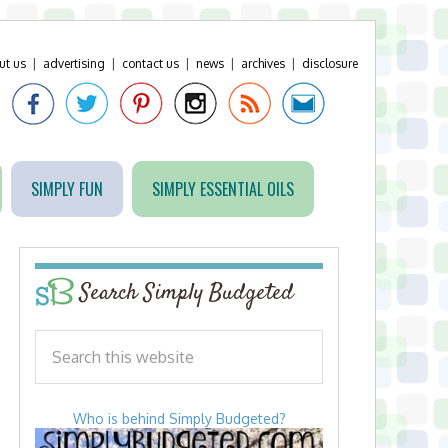
ut us
|
advertising
|
contact us
|
news
|
archives
|
disclosure
SIMPLY FUN
SIMPLY ESSENTIAL OILS
Search Simply Budgeted
Who is behind Simply Budgeted?