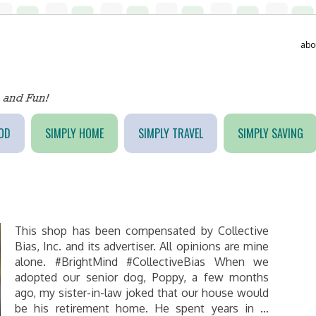
abo
OD
SIMPLY HOME
SIMPLY TRAVEL
SIMPLY SAVING
This shop has been compensated by Collective
Bias, Inc. and its advertiser. All opinions are mine
alone. #BrightMind #CollectiveBias When we
adopted our senior dog, Poppy, a few months
ago, my sister-in-law joked that our house would
be his retirement home. He spent years in …