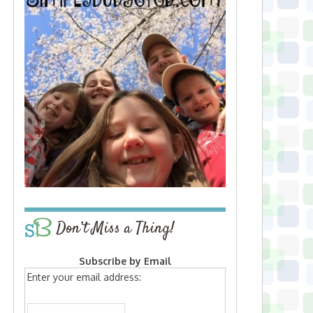
Don’t Miss a Thing!
Subscribe by Email
Enter your email address: