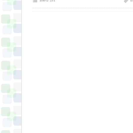
SIMPLY LIFE
B