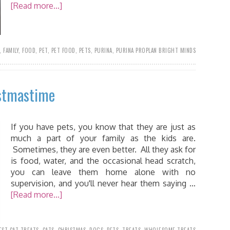
[Read more...]
,
FAMILY
,
FOOD
,
PET
,
PET FOOD
,
PETS
,
PURINA
,
PURINA PROPLAN BRIGHT MINDS
stmastime
If you have pets, you know that they are just as
much a part of your family as the kids are.
Sometimes, they are even better. All they ask for
is food, water, and the occasional head scratch,
you can leave them home alone with no
supervision, and you'll never hear them saying …
[Read more...]