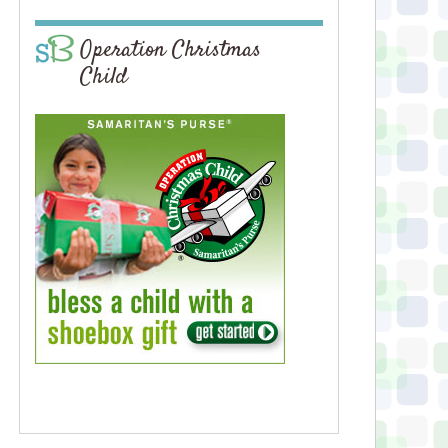
Operation Christmas
Child