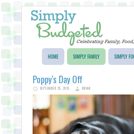
HOME
SIMPLY FAMILY
SIMPLY FO
Poppy’s Day Off
SEPTEMBER 25, 2015
BRIAN