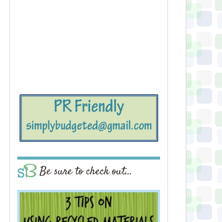
Be sure to check out…