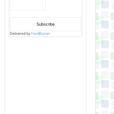
Delivered by
FeedBurner