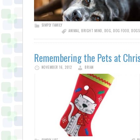
SIMPLY FAMILY
ANIMAL
,
BRIGHT MIND
,
DOG
,
DOG FOOD
,
DOGS
Remembering the Pets at Chri
NOVEMBER 16, 2012
BRIAN