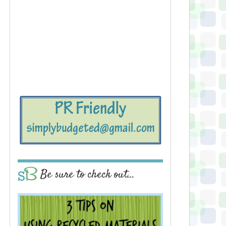
Be sure to check out…