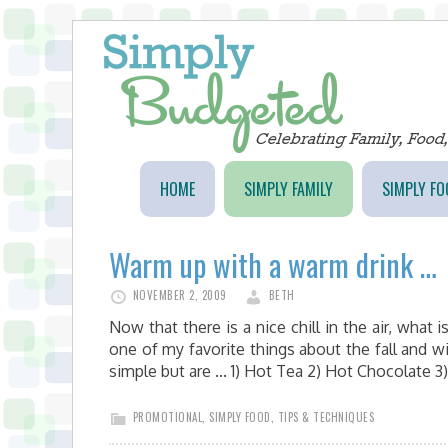
HOME
SIMPLY FAMILY
SIMPLY FO
Warm up with a warm drink …
NOVEMBER 2, 2009
BETH
Now that there is a nice chill in the air, what
one of my favorite things about the fall and wi
simple but are ... 1) Hot Tea 2) Hot Chocolate
PROMOTIONAL
,
SIMPLY FOOD
,
TIPS & TECHNIQUES