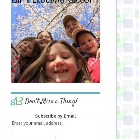
Don’t Miss a Thing!
Subscribe by Email
Enter your email address: