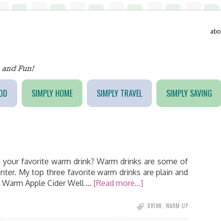
abo
OD
SIMPLY HOME
SIMPLY TRAVEL
SIMPLY SAVING
 is your favorite warm drink? Warm drinks are some of
nter. My top three favorite warm drinks are plain and
 3) Warm Apple Cider Well …
[Read more...]
DRINK
,
WARM UP