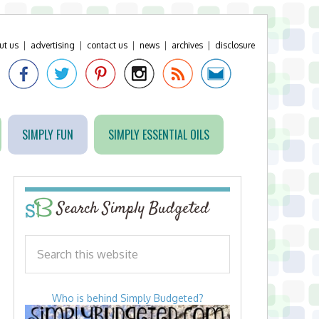
ut us
|
advertising
|
contact us
|
news
|
archives
|
disclosure
SIMPLY FUN
SIMPLY ESSENTIAL OILS
Search Simply Budgeted
Who is behind Simply Budgeted?