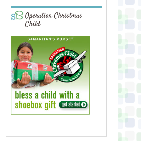
Operation Christmas
Child