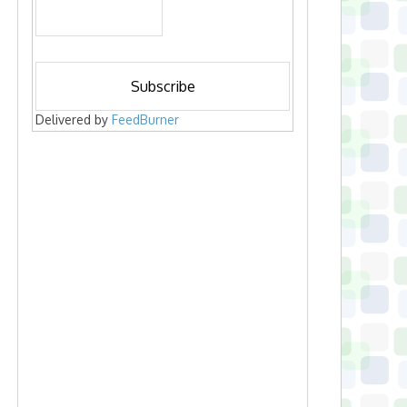
Delivered by
FeedBurner