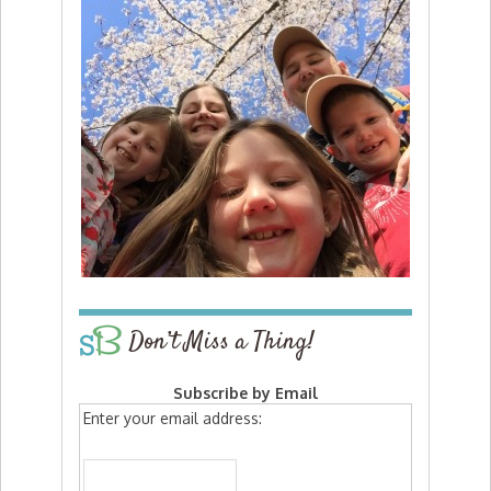
Don’t Miss a Thing!
Subscribe by Email
Enter your email address: