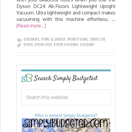
Dyson DC24 All-Floors Lightweight Upright
Vacuum. Ultra lightweight and compact makes
vacuuming with this machine effortless. …
[Read more...]
GIVEAWAYS
,
HOME & GARDEN
,
PROMOTIONAL
,
SIMPLY LIFE
DYSON
,
DYSON DC24
,
DYSON GIVEAWAY
,
GIVEAWAY
Search Simply Budgeted
Who is behind Simply Budgeted?