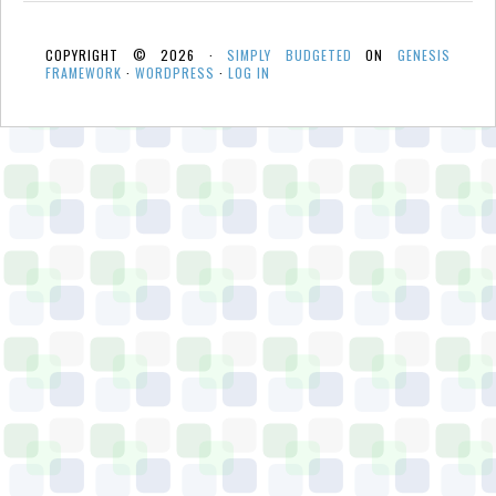
COPYRIGHT © 2026 ·
SIMPLY BUDGETED
ON
GENESIS
FRAMEWORK
·
WORDPRESS
·
LOG IN