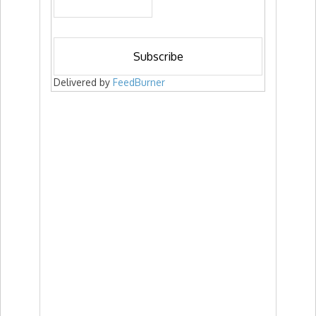
Delivered by
FeedBurner