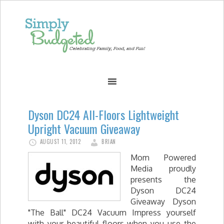
Dyson DC24 All-Floors Lightweight
Upright Vacuum Giveaway
AUGUST 11, 2012
BRIAN
Mom Powered
Media proudly
presents the
Dyson DC24
Giveaway Dyson
"The Ball" DC24 Vacuum Impress yourself
with your beautiful floors when you use the