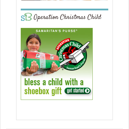
Operation Christmas Child