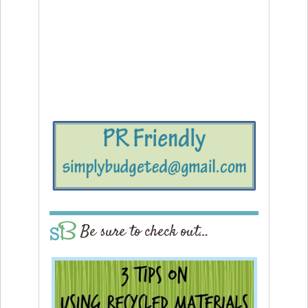
Be sure to check out…