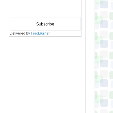
Delivered by
FeedBurner