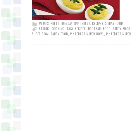
MEMES
,
PIN IT TUESDAY #PINTEREST
,
RECIPES
,
SIMPLY FOOD
BAKING
,
COOKING
,
EASY RECIPES
,
FOOTBALL FOOD
,
PARTY FOOD
SUPER BOWL PARTY FOOD
,
PINTEREST SUPER BOWL
,
PINTEREST SUPE