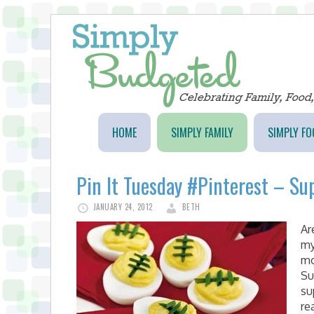
HOME
SIMPLY FAMILY
SIMPLY FO
Pin It Tuesday #Pinterest – Su
JANUARY 24, 2012
BETH
Ar
my
mo
Su
su
re