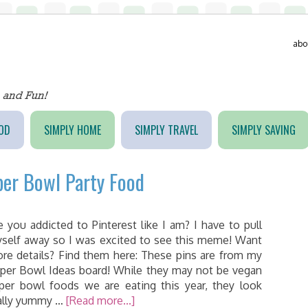
abo
OD
SIMPLY HOME
SIMPLY TRAVEL
SIMPLY SAVING
per Bowl Party Food
e you addicted to Pinterest like I am? I have to pull
self away so I was excited to see this meme! Want
re details? Find them here: These pins are from my
per Bowl Ideas board! While they may not be vegan
per bowl foods we are eating this year, they look
ally yummy …
[Read more...]