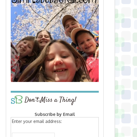
Don’t Miss a Thing!
Subscribe by Email
Enter your email address: