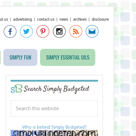
ut us
|
advertising
|
contact us
|
news
|
archives
|
disclosure
SIMPLY FUN
SIMPLY ESSENTIAL OILS
Search Simply Budgeted
Who is behind Simply Budgeted?