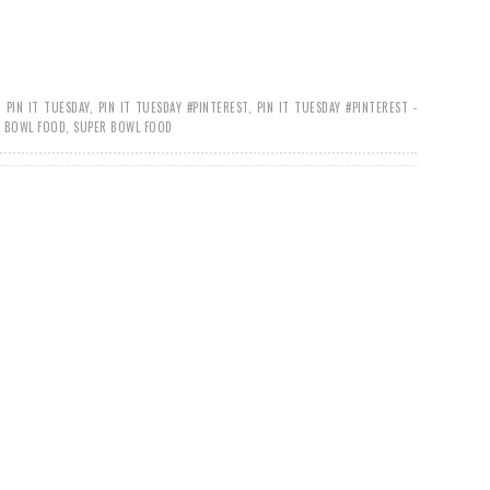
,
PIN IT TUESDAY
,
PIN IT TUESDAY #PINTEREST
,
PIN IT TUESDAY #PINTEREST -
R BOWL FOOD
,
SUPER BOWL FOOD