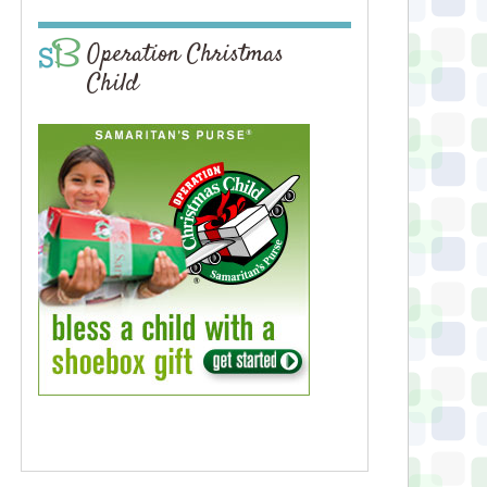
Operation Christmas
Child