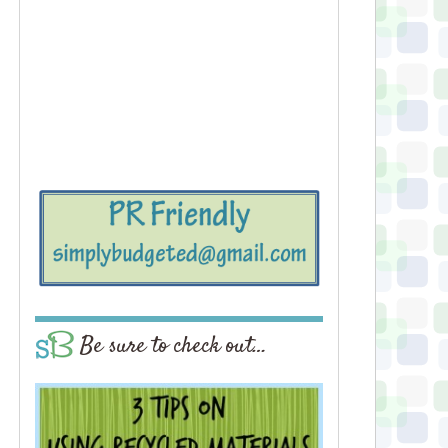
Be sure to check out…