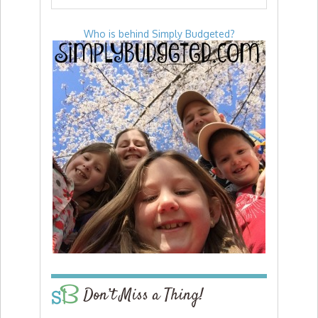
Who is behind Simply Budgeted?
Don’t Miss a Thing!