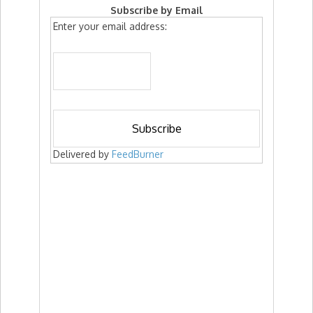
Subscribe by Email
Enter your email address:
Delivered by
FeedBurner