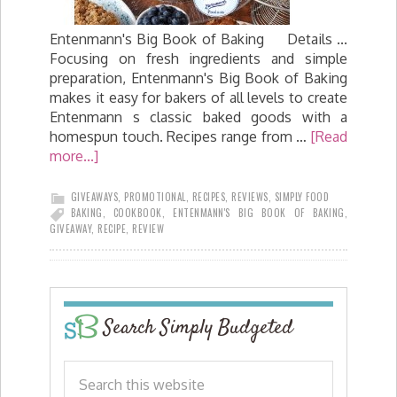
Entenmann's Big Book of Baking Details ...
Focusing on fresh ingredients and simple
preparation, Entenmann's Big Book of Baking
makes it easy for bakers of all levels to create
Entenmann s classic baked goods with a
homespun touch. Recipes range from …
[Read
more...]
GIVEAWAYS
,
PROMOTIONAL
,
RECIPES
,
REVIEWS
,
SIMPLY FOOD
BAKING
,
COOKBOOK
,
ENTENMANN'S BIG BOOK OF BAKING
,
GIVEAWAY
,
RECIPE
,
REVIEW
Search Simply Budgeted