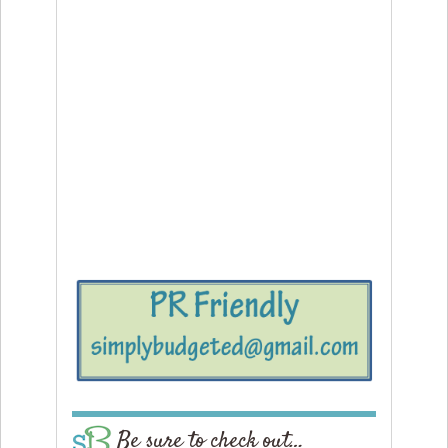
Be sure to check out…