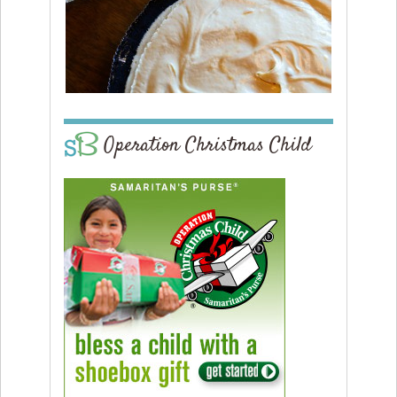
Operation Christmas Child