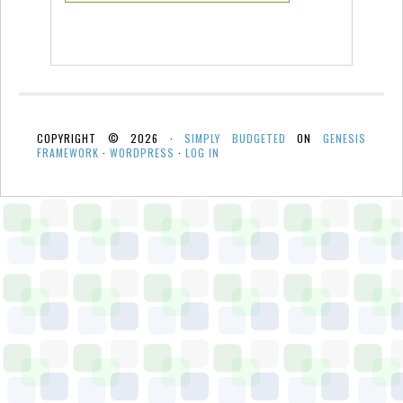
COPYRIGHT © 2026 ·
SIMPLY BUDGETED
ON
GENESIS
FRAMEWORK
·
WORDPRESS
·
LOG IN