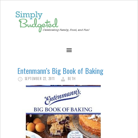
Entenmann’s Big Book of Baking
SEPTEMBER 22, 2011
BETH