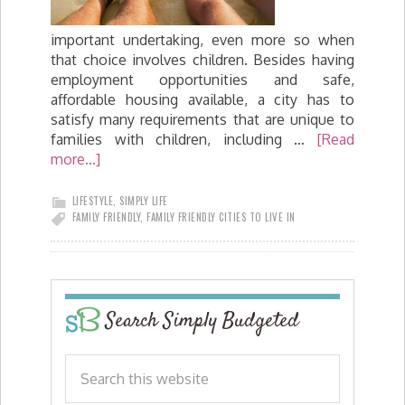
important undertaking, even more so when
that choice involves children. Besides having
employment opportunities and safe,
affordable housing available, a city has to
satisfy many requirements that are unique to
families with children, including …
[Read
more...]
LIFESTYLE
,
SIMPLY LIFE
FAMILY FRIENDLY
,
FAMILY FRIENDLY CITIES TO LIVE IN
Search Simply Budgeted