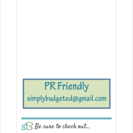
Be sure to check out…