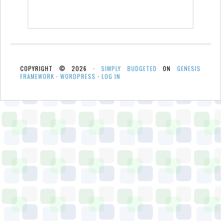
COPYRIGHT © 2026 ·
SIMPLY BUDGETED
ON
GENESIS
FRAMEWORK
·
WORDPRESS
·
LOG IN