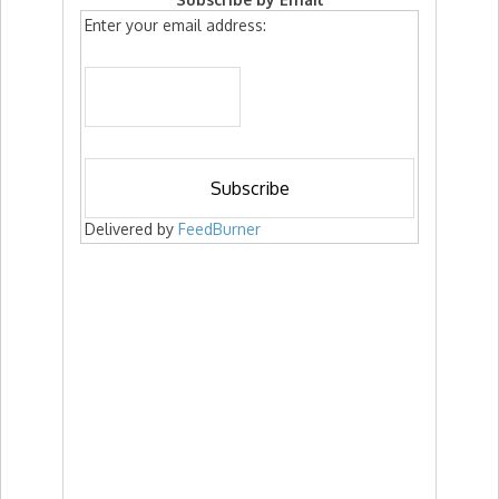
Enter your email address:
Delivered by
FeedBurner