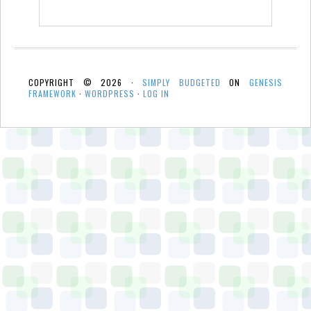
COPYRIGHT © 2026 ·
SIMPLY BUDGETED
ON
GENESIS
FRAMEWORK
·
WORDPRESS
·
LOG IN