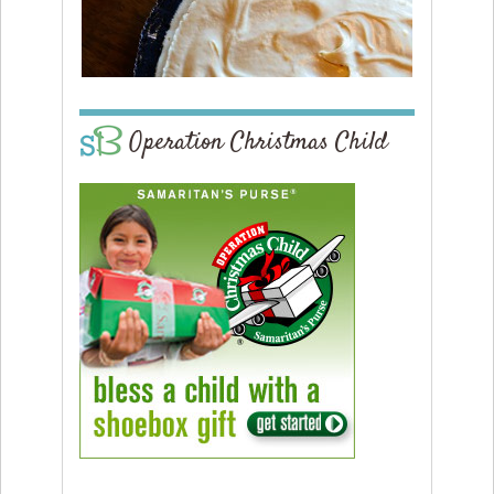
Operation Christmas Child