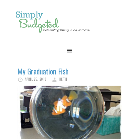
My Graduation Fish
APRIL 25, 2013
BETH