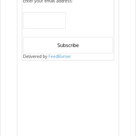
Enter your email address:
Delivered by
FeedBurner