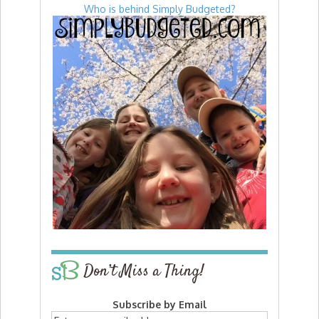
Who is behind Simply Budgeted?
Don’t Miss a Thing!
Subscribe by Email