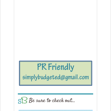
Be sure to check out…