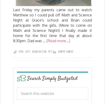
Last Friday my parents came out to watch
Matthew so I could pull off Math and Science
Night at Grace's school and Brian could
participate with the girls. (More to come on
Math and Science Night!) I finally made it
home for the first time that day at about
8:30pm. Dad was …
[Read more...]
FISH
,
GIFT
,
GRADUATION
,
PET
SIMPLY FAMILY
Search Simply Budgeted