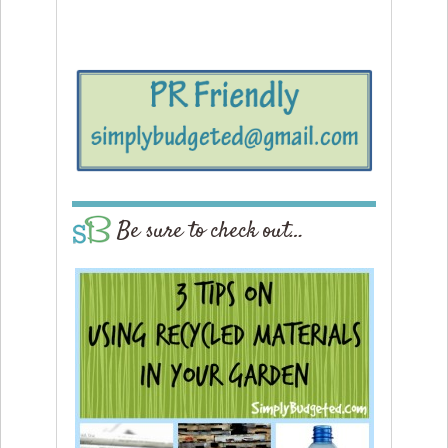
Be sure to check out…