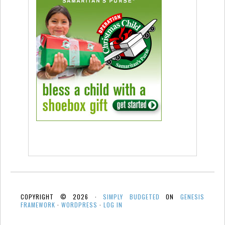
COPYRIGHT © 2026 ·
SIMPLY BUDGETED
ON
GENESIS
FRAMEWORK
·
WORDPRESS
·
LOG IN