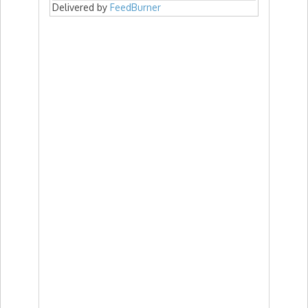
Delivered by
FeedBurner