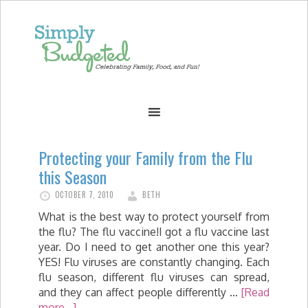
Protecting your Family from the Flu
this Season
OCTOBER 7, 2010
BETH
What is the best way to protect yourself from
the flu? The flu vaccine!I got a flu vaccine last
year. Do I need to get another one this year?
YES! Flu viruses are constantly changing. Each
flu season, different flu viruses can spread,
and they can affect people differently …
[Read
more...]