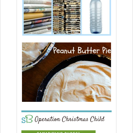
Operation Christmas Child