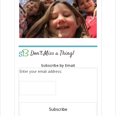
Don’t Miss a Thing!
Subscribe by Email
Enter your email address: