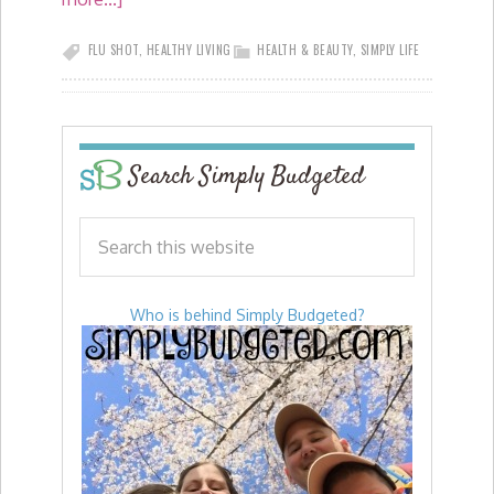
FLU SHOT
,
HEALTHY LIVING
HEALTH & BEAUTY
,
SIMPLY LIFE
Search Simply Budgeted
Who is behind Simply Budgeted?