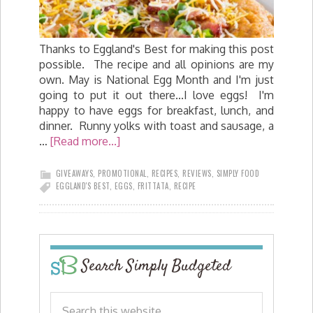
Thanks to Eggland's Best for making this post
possible. The recipe and all opinions are my
own. May is National Egg Month and I'm just
going to put it out there...I love eggs! I'm
happy to have eggs for breakfast, lunch, and
dinner. Runny yolks with toast and sausage, a
…
[Read more...]
GIVEAWAYS
,
PROMOTIONAL
,
RECIPES
,
REVIEWS
,
SIMPLY FOOD
EGGLAND'S BEST
,
EGGS
,
FRITTATA
,
RECIPE
Search Simply Budgeted