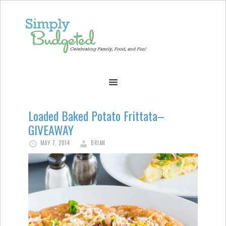
Loaded Baked Potato Frittata–
GIVEAWAY
MAY 7, 2014
BRIAN