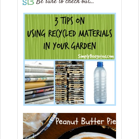
Be sure to check out…