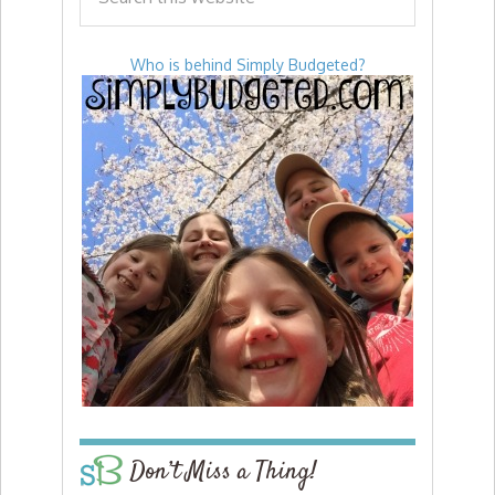
Who is behind Simply Budgeted?
Don’t Miss a Thing!