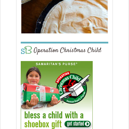
Operation Christmas Child