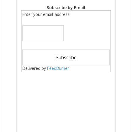
Subscribe by Email
Enter your email address:
Delivered by
FeedBurner