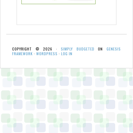
COPYRIGHT © 2026 ·
SIMPLY BUDGETED
ON
GENESIS
FRAMEWORK
·
WORDPRESS
·
LOG IN