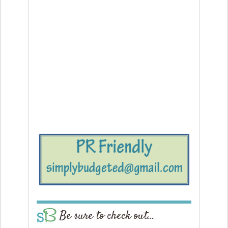
Be sure to check out…