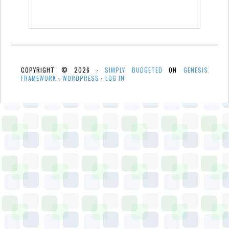
COPYRIGHT © 2026 ·
SIMPLY BUDGETED
ON
GENESIS
FRAMEWORK
·
WORDPRESS
·
LOG IN