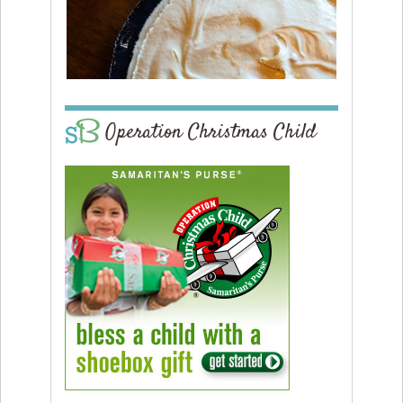
Operation Christmas Child