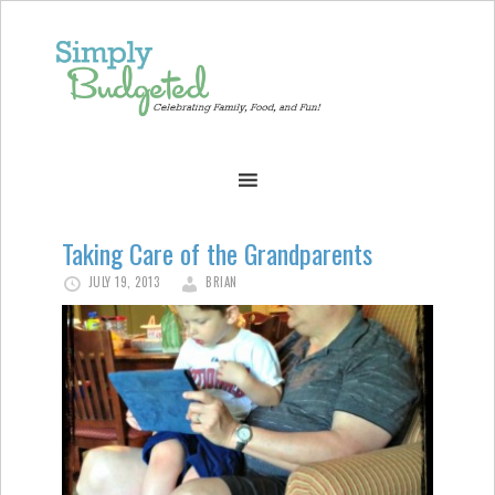
Taking Care of the Grandparents
JULY 19, 2013
BRIAN