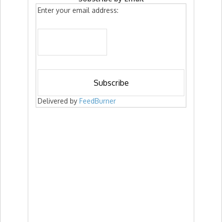
Enter your email address:
Delivered by
FeedBurner