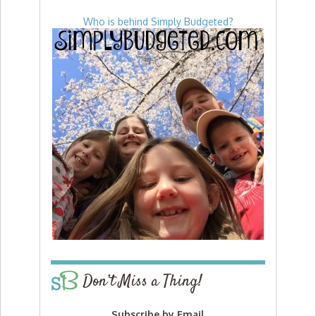
Who is behind Simply Budgeted?
Don’t Miss a Thing!
Subscribe by Email