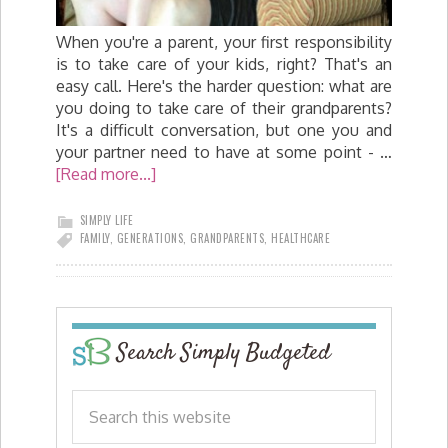
When you're a parent, your first responsibility
is to take care of your kids, right? That's an
easy call. Here's the harder question: what are
you doing to take care of their grandparents?
It's a difficult conversation, but one you and
your partner need to have at some point - …
[Read more...]
SIMPLY LIFE
FAMILY
,
GENERATIONS
,
GRANDPARENTS
,
HEALTHCARE
Search Simply Budgeted