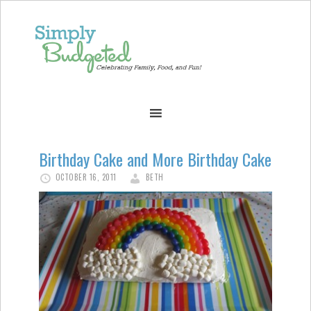
Birthday Cake and More Birthday Cake
OCTOBER 16, 2011
BETH