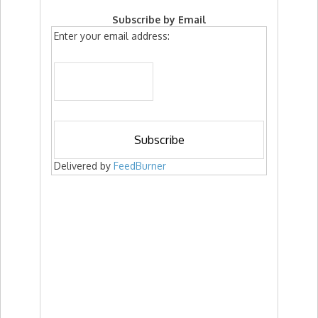
Subscribe by Email
Enter your email address:
Delivered by
FeedBurner