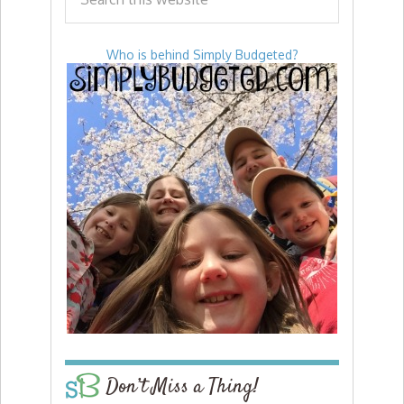
Who is behind Simply Budgeted?
Don’t Miss a Thing!