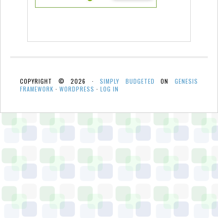
COPYRIGHT © 2026 ·
SIMPLY BUDGETED
ON
GENESIS
FRAMEWORK
·
WORDPRESS
·
LOG IN