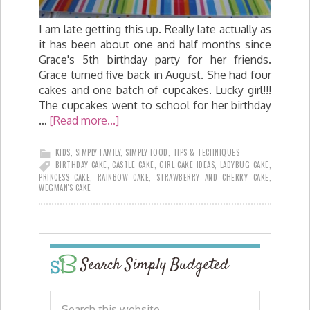
I am late getting this up. Really late actually as
it has been about one and half months since
Grace's 5th birthday party for her friends.
Grace turned five back in August. She had four
cakes and one batch of cupcakes. Lucky girl!!!
The cupcakes went to school for her birthday
…
[Read more...]
KIDS
,
SIMPLY FAMILY
,
SIMPLY FOOD
,
TIPS & TECHNIQUES
BIRTHDAY CAKE
,
CASTLE CAKE
,
GIRL CAKE IDEAS
,
LADYBUG CAKE
,
PRINCESS CAKE
,
RAINBOW CAKE
,
STRAWBERRY AND CHERRY CAKE
,
WEGMAN'S CAKE
Search Simply Budgeted