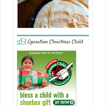
Operation Christmas Child