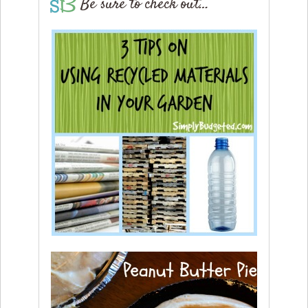
Be sure to check out…