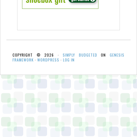
COPYRIGHT © 2026 ·
SIMPLY BUDGETED
ON
GENESIS
FRAMEWORK
·
WORDPRESS
·
LOG IN