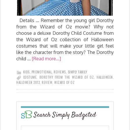
Details ... Remember the young girl Dorothy
from the Wizard of Oz movie? Why not
choose a deluxe Dorothy Child Costume from
the Wizard of Oz collection of Halloween
costumes that will make your little girl feel
like the character from the story? The Dorothy
child …
[Read more...]
KIDS
,
PROMOTIONAL
,
REVIEWS
,
SIMPLY FAMILY
COSTUME
,
DOROTHY FROM THE WIZARD OF OZ
,
HALLOWEEN
,
HALLOWEEN 2012
,
REVIEW
,
WIZARD OF OZ
Search Simply Budgeted