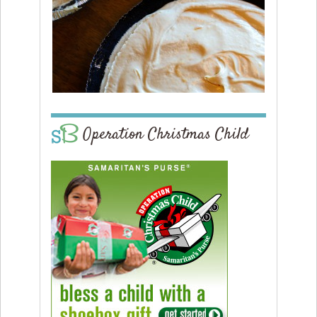
Operation Christmas Child