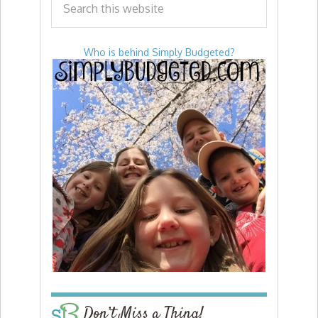
Who is behind Simply Budgeted?
Don’t Miss a Thing!