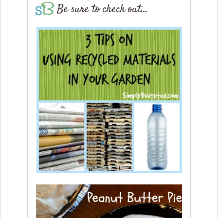
Be sure to check out…