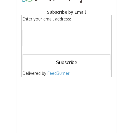
Subscribe by Email
Enter your email address:
Delivered by
FeedBurner