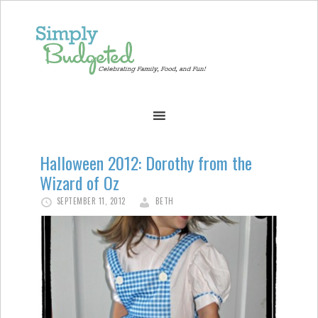
Halloween 2012: Dorothy from the
Wizard of Oz
SEPTEMBER 11, 2012
BETH