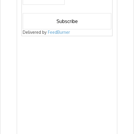
Delivered by
FeedBurner