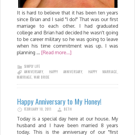
It is hard to believe that it has been ten years
since Brian and I said "I do!" That was our first
marriage to each other. I had graduated
college and Brian had decided he wasn't going
to be career military so he was going to leave
when his time commitment was up. I was
planning …
[Read more...]
SIMPLY LIFE
ANNIVERSARY
,
HAPPY ANNIVERSARY
,
HAPPY MARRIAGE
,
MARRIAGE
,
WAR BRIDE
Happy Anniversary to My Honey!
FEBRUARY 10, 2011
BETH
Today is a special day here at our house. My
husband and I have been married 8 years
today. This is the anniversary of our "first