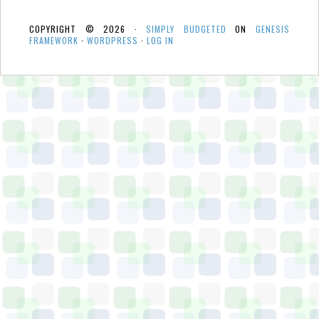
COPYRIGHT © 2026 ·
SIMPLY BUDGETED
ON
GENESIS
FRAMEWORK
·
WORDPRESS
·
LOG IN