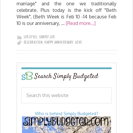
marriage" and the one we traditionally
celebrate. Plus today is the kick off "Beth
Week". (Beth Week is Feb 10 -14 because Feb
10 is our anniversary, …
[Read more...]
LIFESTYLE
,
SIMPLY LIFE
CELEBRATION
,
HAPPY ANNIVERSARY
,
LOVE
Search Simply Budgeted
Who is behind Simply Budgeted?