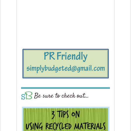
Be sure to check out…