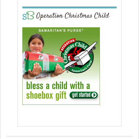
Operation Christmas Child