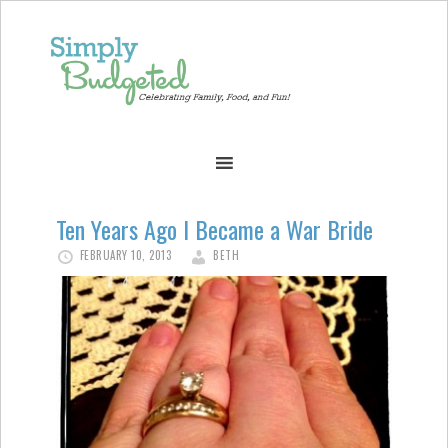
Ten Years Ago I Became a War Bride
FEBRUARY 10, 2013
BETH