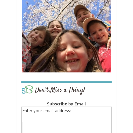
Don’t Miss a Thing!
Subscribe by Email
Enter your email address: