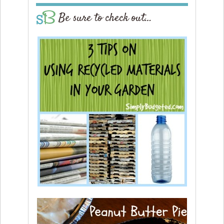
Be sure to check out…