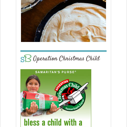
Operation Christmas Child