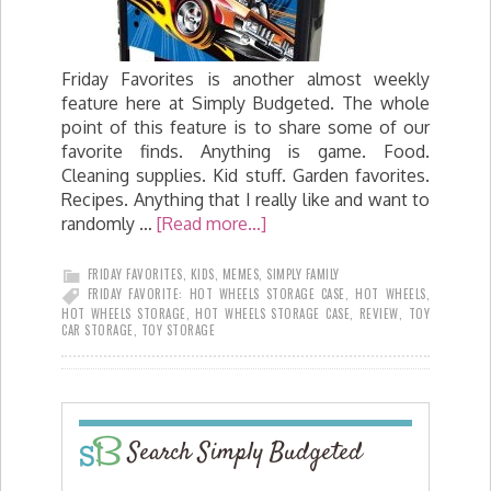
Friday Favorites is another almost weekly
feature here at Simply Budgeted. The whole
point of this feature is to share some of our
favorite finds. Anything is game. Food.
Cleaning supplies. Kid stuff. Garden favorites.
Recipes. Anything that I really like and want to
randomly …
[Read more...]
FRIDAY FAVORITES
,
KIDS
,
MEMES
,
SIMPLY FAMILY
FRIDAY FAVORITE: HOT WHEELS STORAGE CASE
,
HOT WHEELS
,
HOT WHEELS STORAGE
,
HOT WHEELS STORAGE CASE
,
REVIEW
,
TOY
CAR STORAGE
,
TOY STORAGE
Search Simply Budgeted