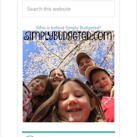
Who is behind Simply Budgeted?