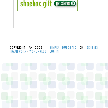
COPYRIGHT © 2026 ·
SIMPLY BUDGETED
ON
GENESIS
FRAMEWORK
·
WORDPRESS
·
LOG IN