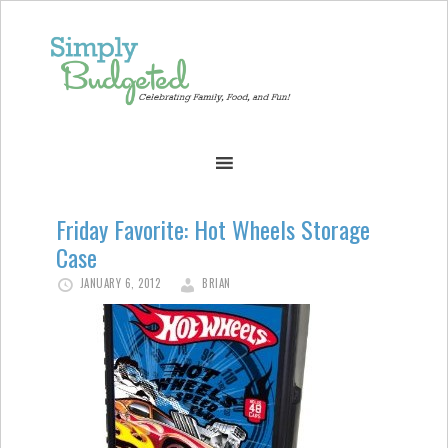
Friday Favorite: Hot Wheels Storage
Case
JANUARY 6, 2012
BRIAN