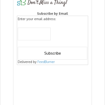
Don’t Miss a Thing!
Subscribe by Email
Enter your email address:
Delivered by
FeedBurner