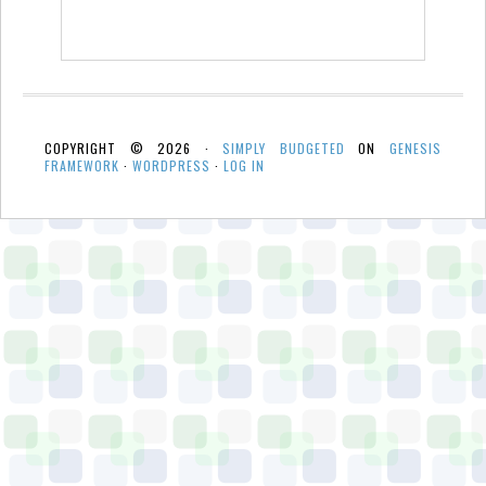
COPYRIGHT © 2026 ·
SIMPLY BUDGETED
ON
GENESIS
FRAMEWORK
·
WORDPRESS
·
LOG IN