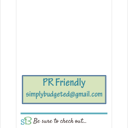
Be sure to check out…