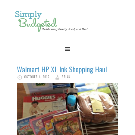
Walmart HP XL Ink Shopping Haul
OCTOBER 4, 2012
BRIAN