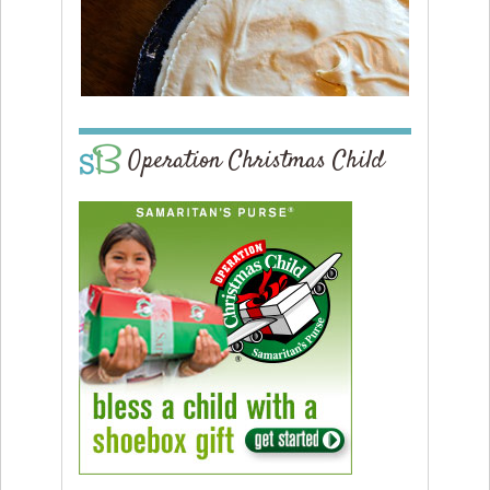
Operation Christmas Child