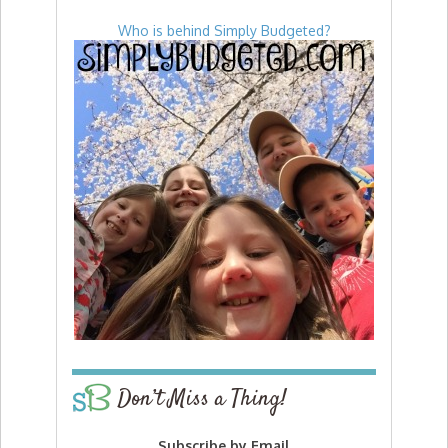
Who is behind Simply Budgeted?
Don’t Miss a Thing!
Subscribe by Email