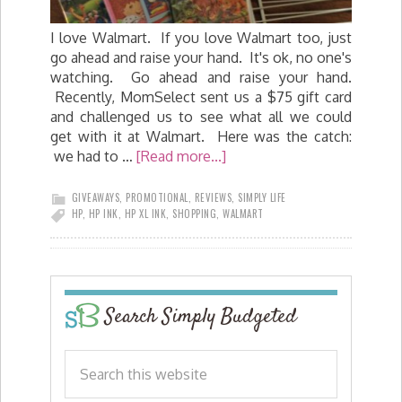
I love Walmart. If you love Walmart too, just
go ahead and raise your hand. It's ok, no one's
watching. Go ahead and raise your hand.
Recently, MomSelect sent us a $75 gift card
and challenged us to see what all we could
get with it at Walmart. Here was the catch:
we had to …
[Read more...]
GIVEAWAYS
,
PROMOTIONAL
,
REVIEWS
,
SIMPLY LIFE
HP
,
HP INK
,
HP XL INK
,
SHOPPING
,
WALMART
Search Simply Budgeted