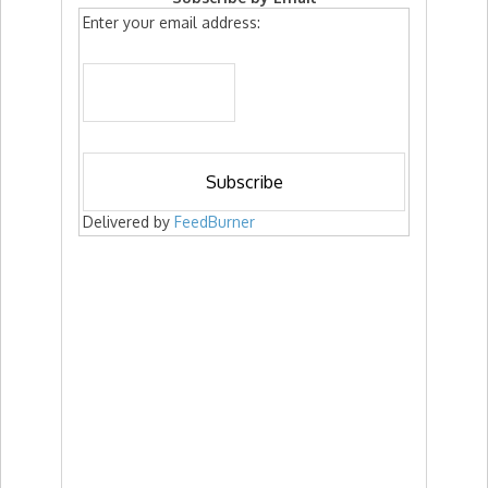
Enter your email address:
Delivered by
FeedBurner