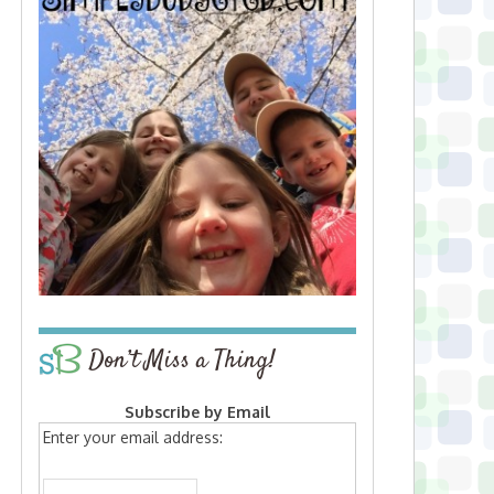
Don’t Miss a Thing!
Subscribe by Email
Enter your email address: