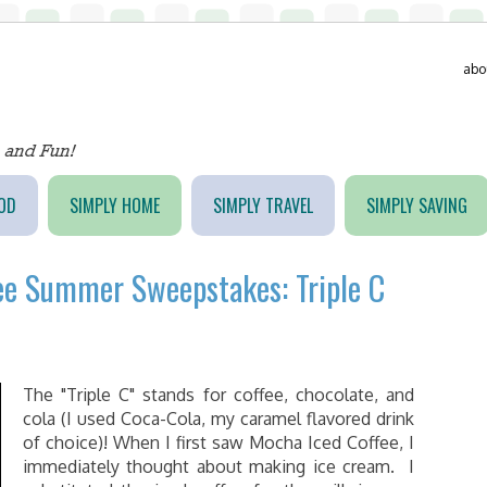
abo
OD
SIMPLY HOME
SIMPLY TRAVEL
SIMPLY SAVING
fee Summer Sweepstakes: Triple C
The "Triple C" stands for coffee, chocolate, and
cola (I used Coca-Cola, my caramel flavored drink
of choice)! When I first saw Mocha Iced Coffee, I
immediately thought about making ice cream. I