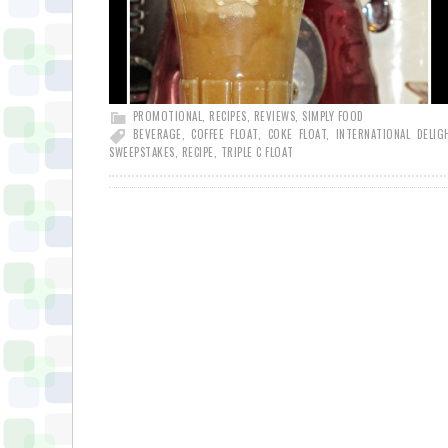
PROMOTIONAL
,
RECIPES
,
REVIEWS
,
SIMPLY FOOD
BEVERAGE
,
COFFEE FLOAT
,
COKE FLOAT
,
INTERNATIONAL DELIG
SWEEPSTAKES
,
RECIPE
,
TRIPLE C FLOAT