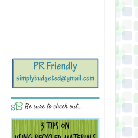
Be sure to check out…