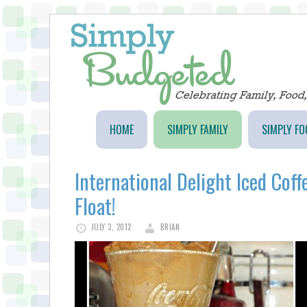
HOME
SIMPLY FAMILY
SIMPLY FO
International Delight Iced Cof
Float!
JULY 3, 2012
BRIAN