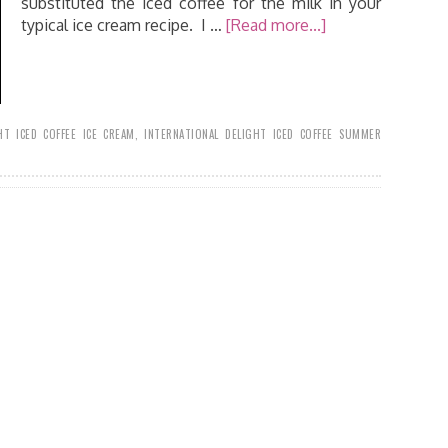
substituted the iced coffee for the milk in your
typical ice cream recipe. I …
[Read more...]
HT ICED COFFEE ICE CREAM
,
INTERNATIONAL DELIGHT ICED COFFEE SUMMER