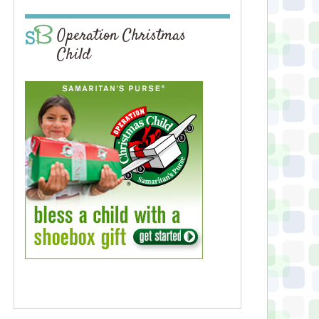
Operation Christmas
Child