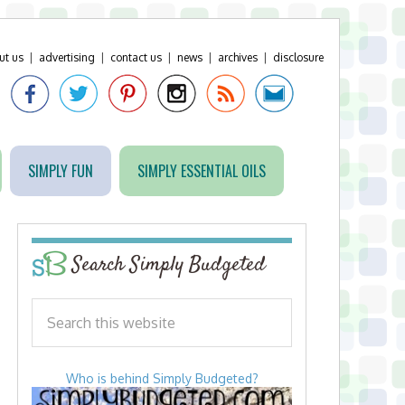
ut us
|
advertising
|
contact us
|
news
|
archives
|
disclosure
SIMPLY FUN
SIMPLY ESSENTIAL OILS
Search Simply Budgeted
Who is behind Simply Budgeted?