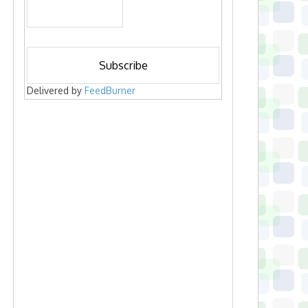
Delivered by
FeedBurner