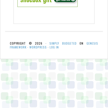
COPYRIGHT © 2026 ·
SIMPLY BUDGETED
ON
GENESIS
FRAMEWORK
·
WORDPRESS
·
LOG IN