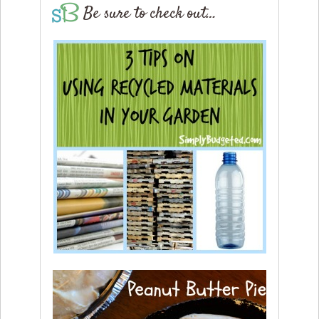
Be sure to check out…