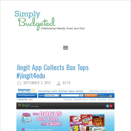
Jingit App Collects Box Tops
#jingit4edu
SEPTEMBER 3, 2012
BETH