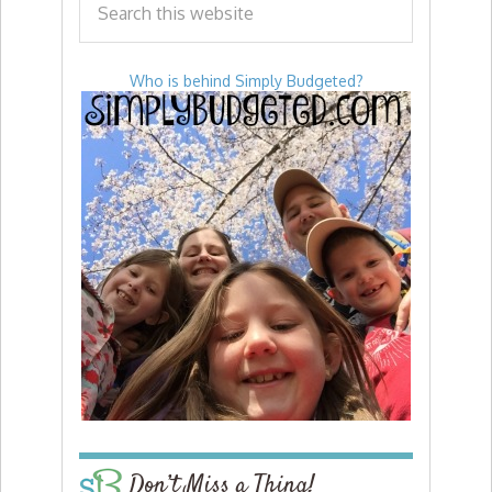
Who is behind Simply Budgeted?
Don’t Miss a Thing!