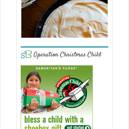
Operation Christmas Child