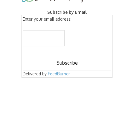
Subscribe by Email
Enter your email address:
Delivered by
FeedBurner