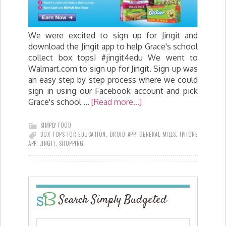
We were excited to sign up for Jingit and
download the Jingit app to help Grace's school
collect box tops! #jingit4edu We went to
Walmart.com to sign up for Jingit. Sign up was
an easy step by step process where we could
sign in using our Facebook account and pick
Grace's school …
[Read more...]
SIMPLY FOOD
BOX TOPS FOR EDUCATION
,
DROID APP
,
GENERAL MILLS
,
IPHONE
APP
,
JINGIT
,
SHOPPING
Search Simply Budgeted