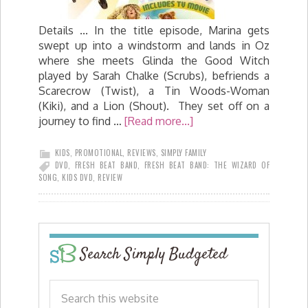
Details ... In the title episode, Marina gets
swept up into a windstorm and lands in Oz
where she meets Glinda the Good Witch
played by Sarah Chalke (Scrubs), befriends a
Scarecrow (Twist), a Tin Woods-Woman
(Kiki), and a Lion (Shout). They set off on a
journey to find …
[Read more...]
KIDS
,
PROMOTIONAL
,
REVIEWS
,
SIMPLY FAMILY
DVD
,
FRESH BEAT BAND
,
FRESH BEAT BAND: THE WIZARD OF
SONG
,
KIDS DVD
,
REVIEW
Search Simply Budgeted