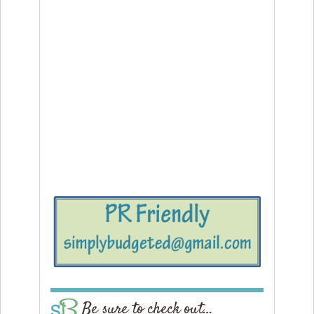
Be sure to check out…