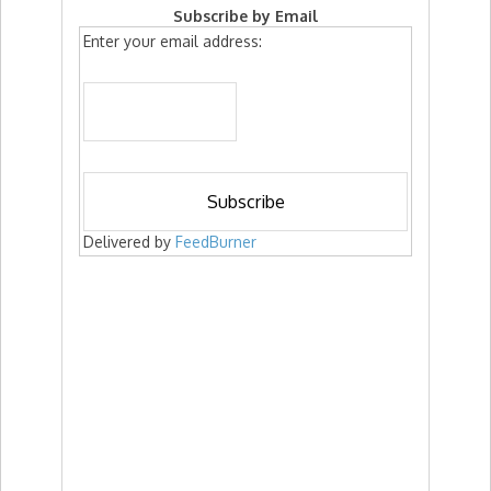
Subscribe by Email
Enter your email address:
Delivered by
FeedBurner