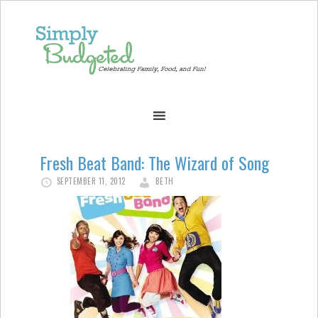
Fresh Beat Band: The Wizard of Song
SEPTEMBER 11, 2012
BETH