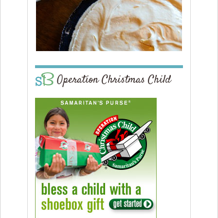
Operation Christmas Child