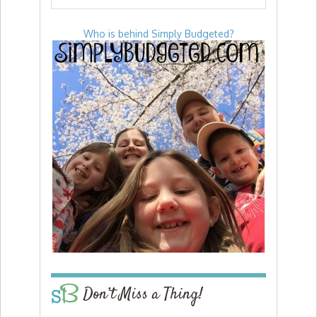
Who is behind Simply Budgeted?
Don’t Miss a Thing!