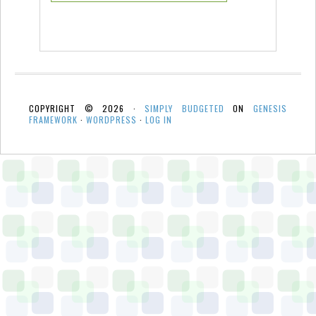
COPYRIGHT © 2026 ·
SIMPLY BUDGETED
ON
GENESIS
FRAMEWORK
·
WORDPRESS
·
LOG IN