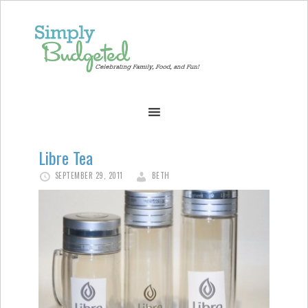
Libre Tea
SEPTEMBER 29, 2011
BETH