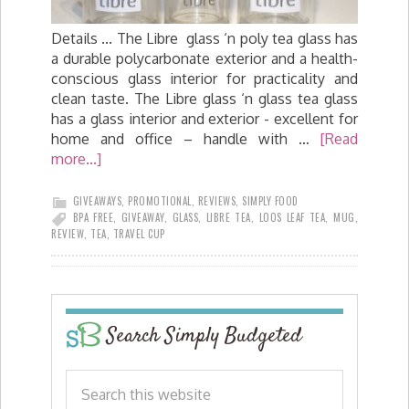
Details ... The Libre glass ‘n poly tea glass has
a durable polycarbonate exterior and a health-
conscious glass interior for practicality and
clean taste. The Libre glass ‘n glass tea glass
has a glass interior and exterior - excellent for
home and office – handle with …
[Read
more...]
GIVEAWAYS
,
PROMOTIONAL
,
REVIEWS
,
SIMPLY FOOD
BPA FREE
,
GIVEAWAY
,
GLASS
,
LIBRE TEA
,
LOOS LEAF TEA
,
MUG
,
REVIEW
,
TEA
,
TRAVEL CUP
Search Simply Budgeted