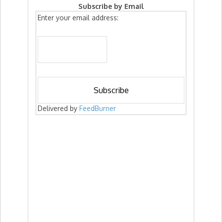
Subscribe by Email
Enter your email address:
Delivered by
FeedBurner