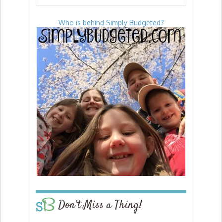
Who is behind Simply Budgeted?
Don’t Miss a Thing!