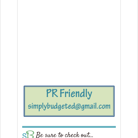
Be sure to check out…