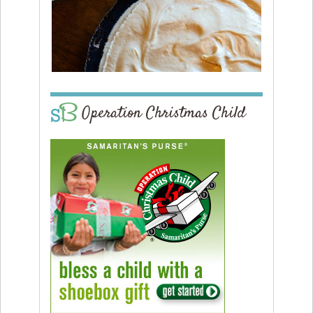
Operation Christmas Child