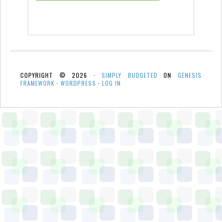
COPYRIGHT © 2026 ·
SIMPLY BUDGETED
ON
GENESIS
FRAMEWORK
·
WORDPRESS
·
LOG IN