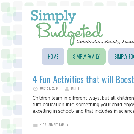
HOME
SIMPLY FAMILY
SIMPLY FO
4 Fun Activities that will Boos
JULY 21, 2014
BETH
Children learn in different ways, but all childre
turn education into something your child enjo
excelling in school- and that includes in scien
KIDS
,
SIMPLY FAMILY