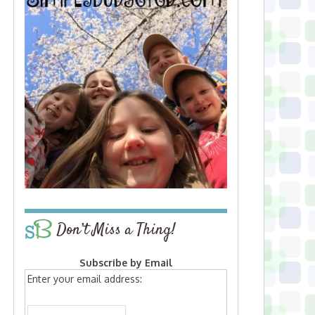
Don’t Miss a Thing!
Subscribe by Email
Enter your email address: