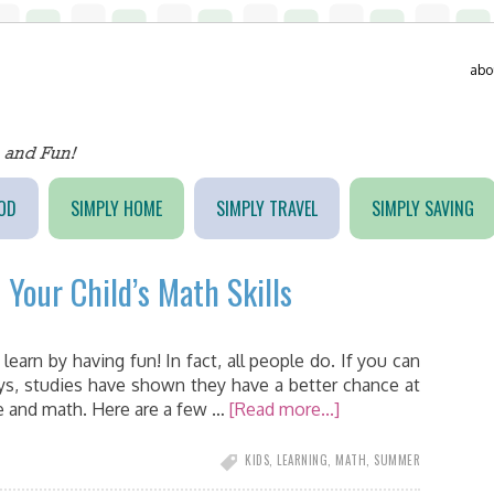
abo
OD
SIMPLY HOME
SIMPLY TRAVEL
SIMPLY SAVING
t Your Child’s Math Skills
n learn by having fun! In fact, all people do. If you can
ys, studies have shown they have a better chance at
ce and math. Here are a few …
[Read more...]
KIDS
,
LEARNING
,
MATH
,
SUMMER