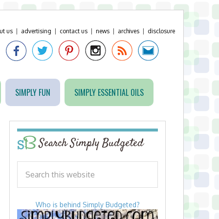
ut us
|
advertising
|
contact us
|
news
|
archives
|
disclosure
SIMPLY FUN
SIMPLY ESSENTIAL OILS
Search Simply Budgeted
Who is behind Simply Budgeted?