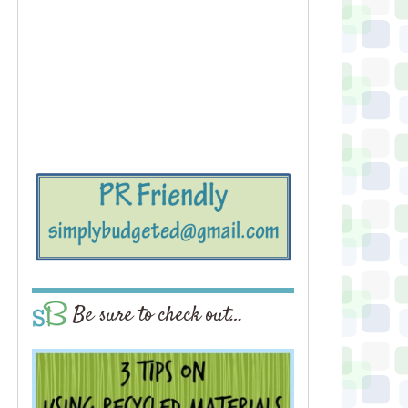
Be sure to check out…