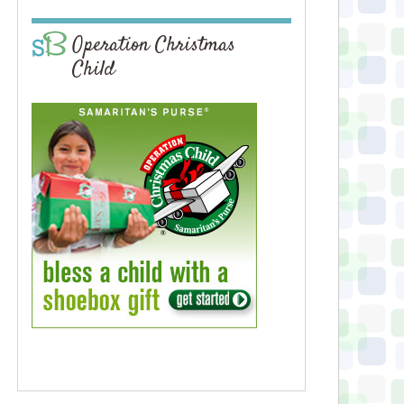
Operation Christmas
Child