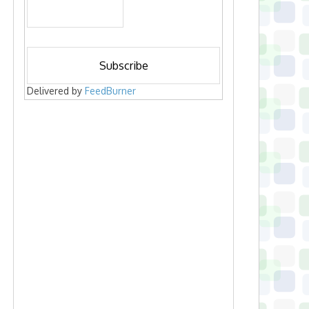
Delivered by
FeedBurner