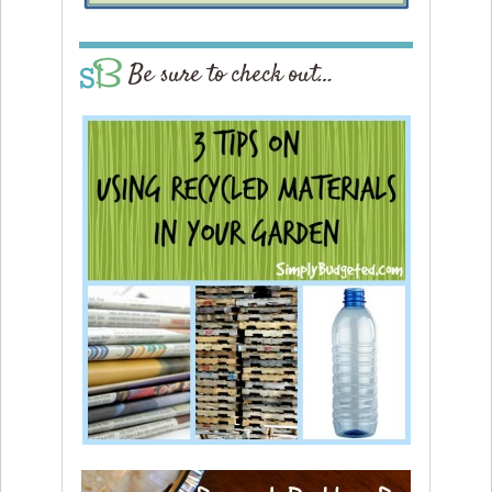
Be sure to check out…