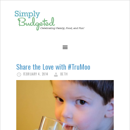
Share the Love with #TruMoo
FEBRUARY 4, 2014
BETH