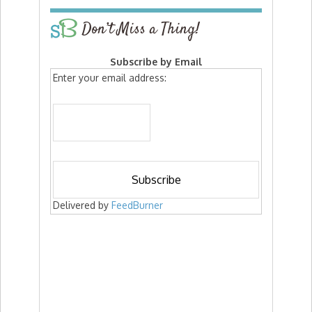
Don’t Miss a Thing!
Subscribe by Email
Enter your email address:
Delivered by
FeedBurner