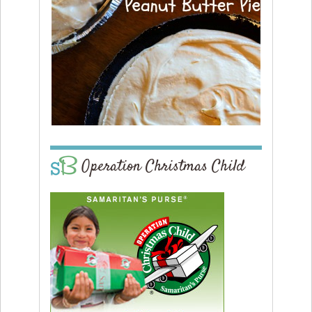
Operation Christmas Child