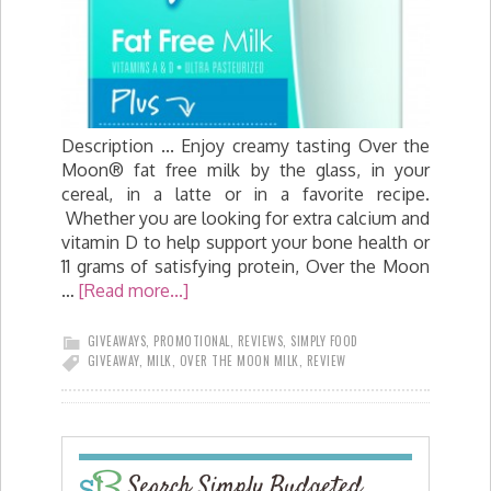
Description ... Enjoy creamy tasting Over the
Moon® fat free milk by the glass, in your
cereal, in a latte or in a favorite recipe.
Whether you are looking for extra calcium and
vitamin D to help support your bone health or
11 grams of satisfying protein, Over the Moon
…
[Read more...]
GIVEAWAYS
,
PROMOTIONAL
,
REVIEWS
,
SIMPLY FOOD
GIVEAWAY
,
MILK
,
OVER THE MOON MILK
,
REVIEW
Search Simply Budgeted