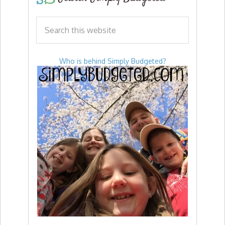
Who is behind Simply Budgeted?