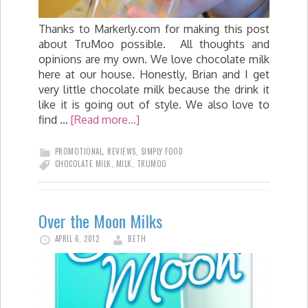
Thanks to Markerly.com for making this post
about TruMoo possible. All thoughts and
opinions are my own. We love chocolate milk
here at our house. Honestly, Brian and I get
very little chocolate milk because the drink it
like it is going out of style. We also love to
find …
[Read more...]
PROMOTIONAL
,
REVIEWS
,
SIMPLY FOOD
CHOCOLATE MILK
,
MILK
,
TRUMOO
Over the Moon Milks
APRIL 6, 2012
BETH