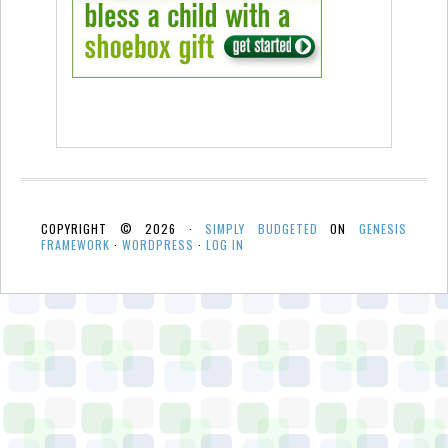
COPYRIGHT © 2026 ·
SIMPLY BUDGETED
ON
GENESIS
FRAMEWORK
·
WORDPRESS
·
LOG IN