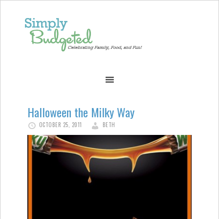
Halloween the Milky Way
OCTOBER 25, 2011
BETH