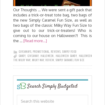
Our Thoughts ... We were sent a gift pack that
includes a trick-or-treat tote bag, two bags of
the new Simply Caramel Fun Size, as well as
two bags of the classic Milky Way Fun Size to
give out to our trick-or-treaters! Who is
coming to our house on Halloween?! This is
the …
[Read more...]
GIVEAWAYS
,
PROMOTIONAL
,
REVIEWS
,
SIMPLY FOOD
CANDY
,
GIVEAWAY
,
HALLOWEEN
,
HALLOWEEN CANDY
,
HALLOWEEN
THE MILKY WAY
,
MILKY WAY
,
REVIEW
,
SIMPLY CARAMEL FUN SIZE
Search Simply Budgeted