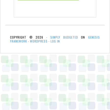
COPYRIGHT © 2026 ·
SIMPLY BUDGETED
ON
GENESIS
FRAMEWORK
·
WORDPRESS
·
LOG IN