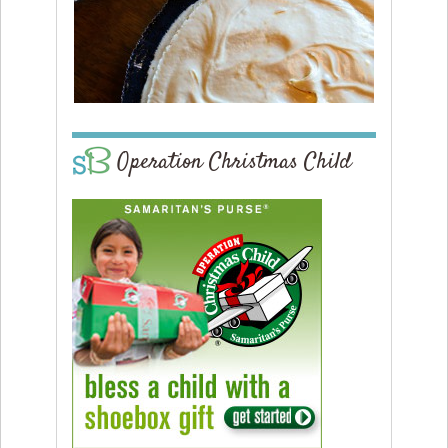
Operation Christmas Child