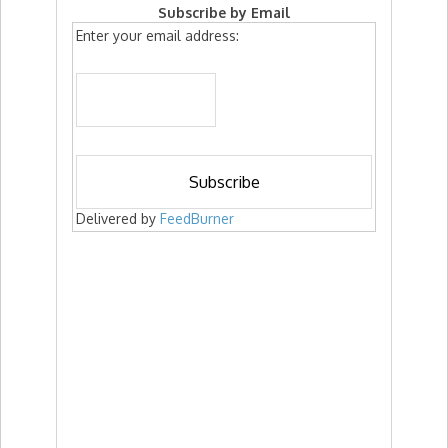
Subscribe by Email
Enter your email address:
Delivered by
FeedBurner