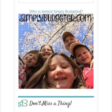
Who is behind Simply Budgeted?
Don’t Miss a Thing!