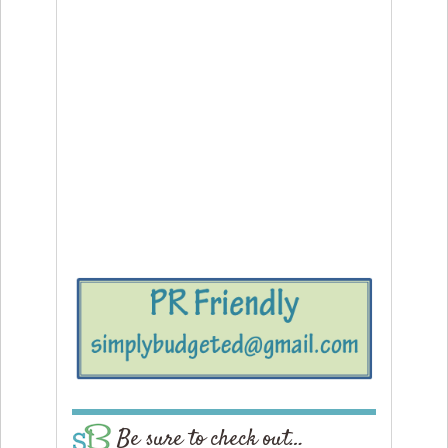
Be sure to check out…