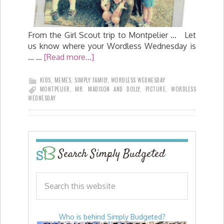
From the Girl Scout trip to Montpelier ... Let
us know where your Wordless Wednesday is
... …
[Read more...]
KIDS
,
MEMES
,
SIMPLY FAMILY
,
WORDLESS WEDNESDAY
MONTPELIER
,
MR. MADISON AND DOLLY
,
PICTURE
,
WORDLESS
WEDNESDAY
Search Simply Budgeted
Who is behind Simply Budgeted?