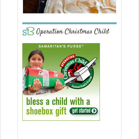
Operation Christmas Child