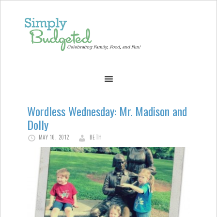
Wordless Wednesday: Mr. Madison and
Dolly
MAY 16, 2012
BETH