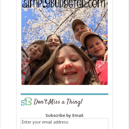
Don’t Miss a Thing!
Subscribe by Email
Enter your email address: