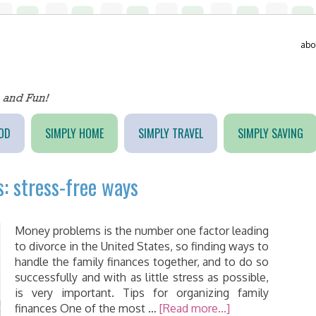
abo
OD
SIMPLY HOME
SIMPLY TRAVEL
SIMPLY SAVING
: stress-free ways
Money problems is the number one factor leading
to divorce in the United States, so finding ways to
handle the family finances together, and to do so
successfully and with as little stress as possible,
is very important. Tips for organizing family
finances One of the most …
[Read more...]