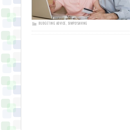
BUDGETING ADVICE
,
SIMPLYSAVING