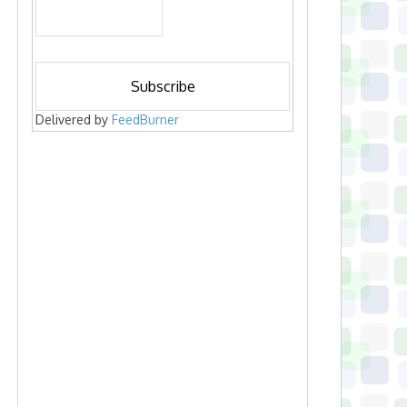
Delivered by
FeedBurner