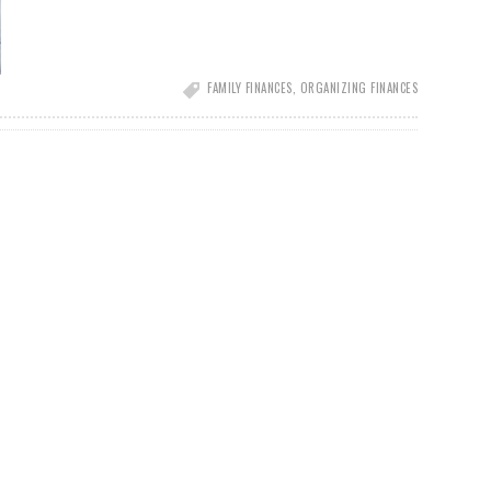
FAMILY FINANCES
,
ORGANIZING FINANCES