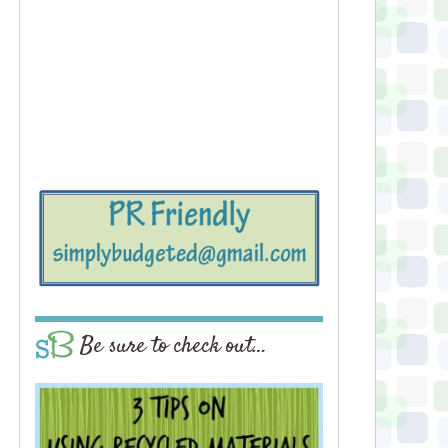
Be sure to check out…