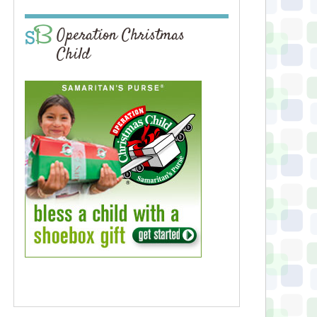
Operation Christmas
Child