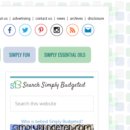
ut us
|
advertising
|
contact us
|
news
|
archives
|
disclosure
SIMPLY FUN
SIMPLY ESSENTIAL OILS
Search Simply Budgeted
Who is behind Simply Budgeted?