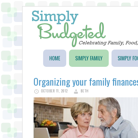
HOME
SIMPLY FAMILY
SIMPLY FO
Organizing your family finances
OCTOBER 11, 2012
BETH