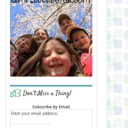
Don’t Miss a Thing!
Subscribe by Email
Enter your email address: