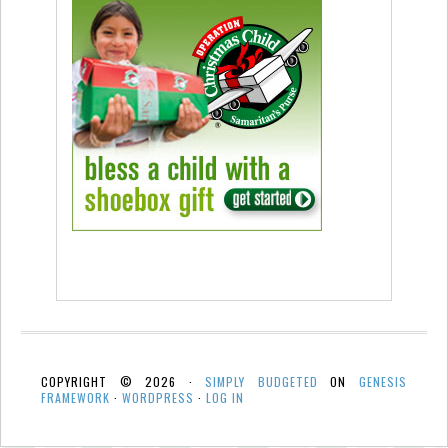
COPYRIGHT © 2026 ·
SIMPLY BUDGETED
ON
GENESIS
FRAMEWORK
·
WORDPRESS
·
LOG IN