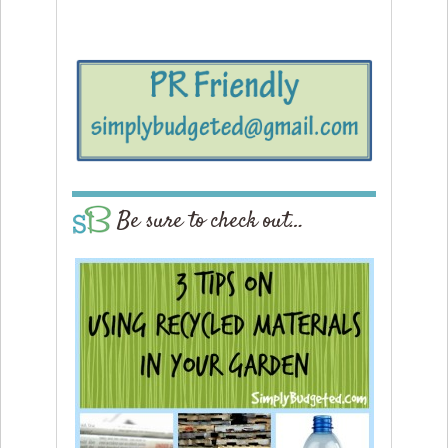
Be sure to check out…