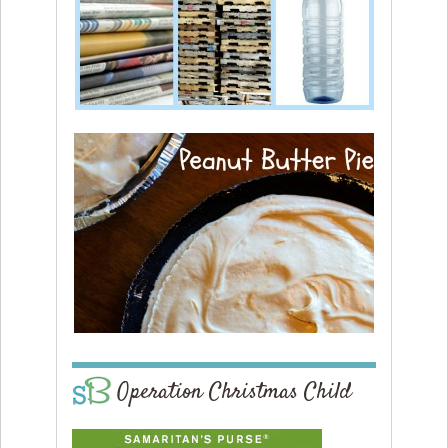
Operation Christmas Child