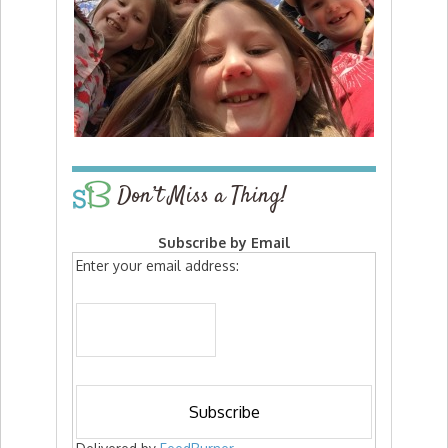
Don’t Miss a Thing!
Subscribe by Email
Enter your email address: