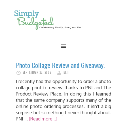
Photo Collage Review and Giveaway!
SEPTEMBER 25, 2009
BETH
I recently had the opportunity to order a photo
collage print to review thanks to PNI and The
Product Review Place. In doing this I learned
that the same company supports many of the
online photo ordering processes. It isn't a big
surprise but something I never thought about.
PNI …
[Read more...]