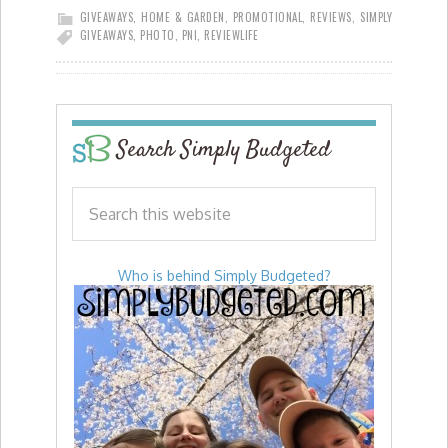
GIVEAWAYS
,
HOME & GARDEN
,
PROMOTIONAL
,
REVIEWS
,
SIMPLY
GIVEAWAYS
,
PHOTO
,
PNI
,
REVIEW
LIFE
Search Simply Budgeted
Who is behind Simply Budgeted?