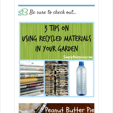
Be sure to check out…