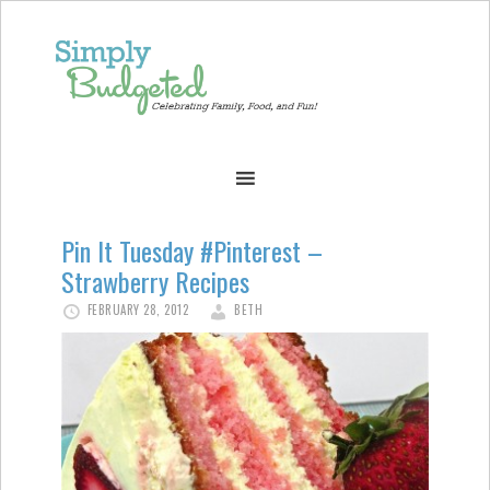
Pin It Tuesday #Pinterest –
Strawberry Recipes
FEBRUARY 28, 2012
BETH