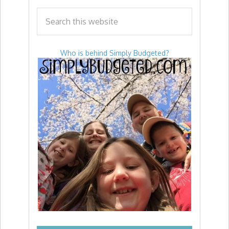
Who is behind Simply Budgeted?