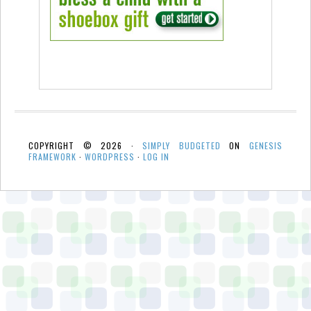
COPYRIGHT © 2026 ·
SIMPLY BUDGETED
ON
GENESIS
FRAMEWORK
·
WORDPRESS
·
LOG IN