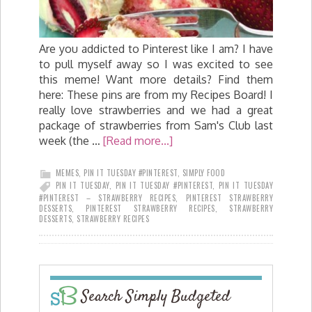
Are you addicted to Pinterest like I am? I have
to pull myself away so I was excited to see
this meme! Want more details? Find them
here: These pins are from my Recipes Board! I
really love strawberries and we had a great
package of strawberries from Sam's Club last
week (the …
[Read more...]
MEMES
,
PIN IT TUESDAY #PINTEREST
,
SIMPLY FOOD
PIN IT TUESDAY
,
PIN IT TUESDAY #PINTEREST
,
PIN IT TUESDAY
#PINTEREST – STRAWBERRY RECIPES
,
PINTEREST STRAWBERRY
DESSERTS
,
PINTEREST STRAWBERRY RECIPES
,
STRAWBERRY
DESSERTS
,
STRAWBERRY RECIPES
Search Simply Budgeted