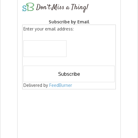
Don’t Miss a Thing!
Subscribe by Email
Enter your email address:
Delivered by
FeedBurner