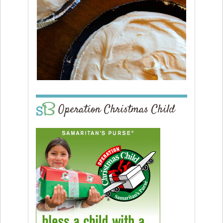
Operation Christmas Child