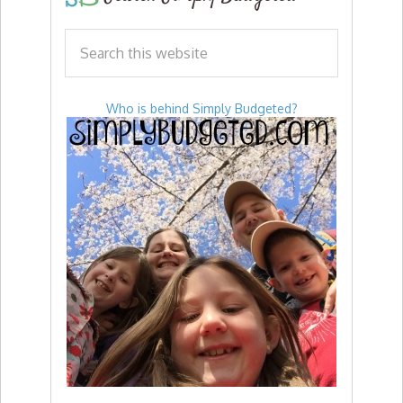
Who is behind Simply Budgeted?