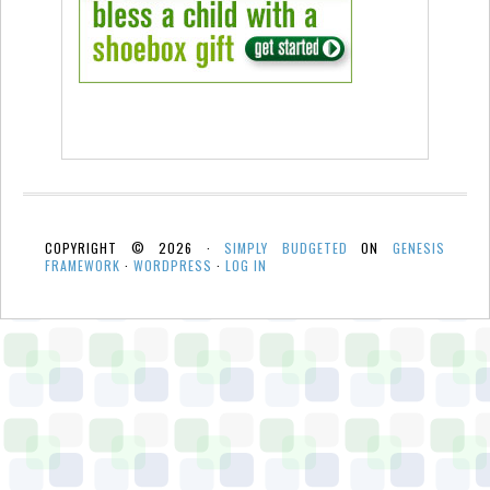
COPYRIGHT © 2026 ·
SIMPLY BUDGETED
ON
GENESIS
FRAMEWORK
·
WORDPRESS
·
LOG IN