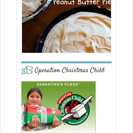
Operation Christmas Child