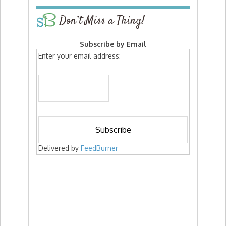
Don’t Miss a Thing!
Subscribe by Email
Enter your email address:
Delivered by
FeedBurner