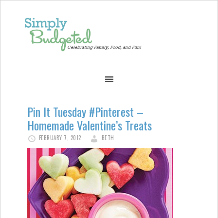
Pin It Tuesday #Pinterest –
Homemade Valentine’s Treats
FEBRUARY 7, 2012
BETH