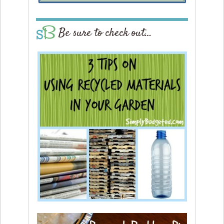
Be sure to check out…