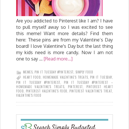
Are you addicted to Pinterest like I am? I have
to pull myself away so I was excited to see
this meme! Want more details? Find them
here: These pins are from my Valentine’s Day
board! I love Valentine's Day but the last thing
my kids need is more candy. Now I am not
one to say …
[Read more...]
MEMES
,
PIN IT TUESDAY #PINTEREST
,
SIMPLY FOOD
HEART FOOD
,
HOMEMADE VALENTINE'S TREATS
,
PIN IT TUESDAY
,
PIN IT TUESDAY #PINTEREST
,
PIN IT TUESDAY #PINTEREST –
HOMEMADE VALENTINE'S TREATS
,
PINTEREST
,
PINTEREST HEART
FOOD
,
PINTEREST VALENTINE'S FOOD
,
PINTEREST VALENTINE'S TREAT
,
VALENTINE'S FOOD
Search Simply Budgeted