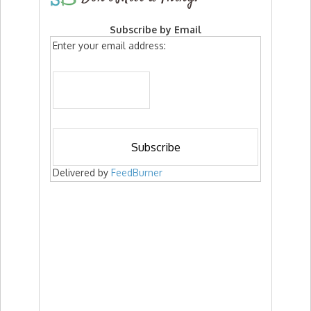
Subscribe by Email
Enter your email address:
Delivered by
FeedBurner