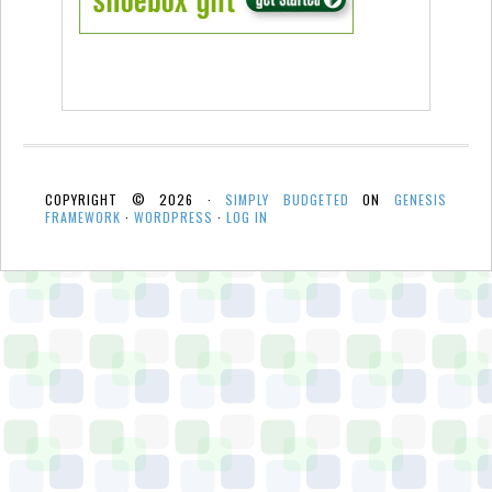
COPYRIGHT © 2026 ·
SIMPLY BUDGETED
ON
GENESIS
FRAMEWORK
·
WORDPRESS
·
LOG IN