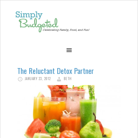
The Reluctant Detox Partner
JANUARY 23, 2012
BETH