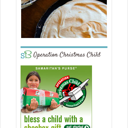
Operation Christmas Child