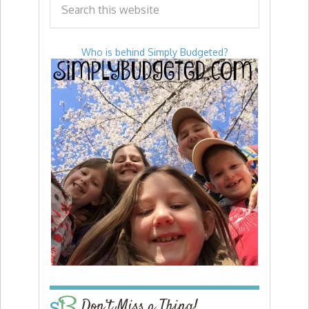
Who is behind Simply Budgeted?
Don’t Miss a Thing!