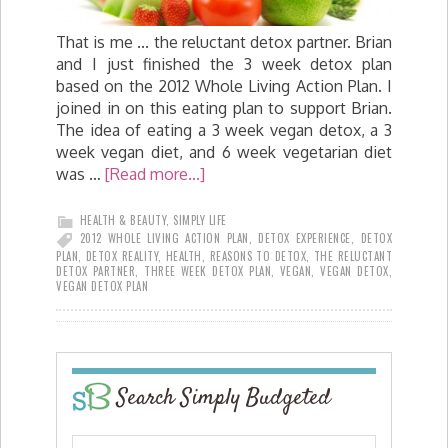
That is me ... the reluctant detox partner. Brian
and I just finished the 3 week detox plan
based on the 2012 Whole Living Action Plan. I
joined in on this eating plan to support Brian.
The idea of eating a 3 week vegan detox, a 3
week vegan diet, and 6 week vegetarian diet
was …
[Read more...]
HEALTH & BEAUTY
,
SIMPLY LIFE
2012 WHOLE LIVING ACTION PLAN
,
DETOX EXPERIENCE
,
DETOX
PLAN
,
DETOX REALITY
,
HEALTH
,
REASONS TO DETOX
,
THE RELUCTANT
DETOX PARTNER
,
THREE WEEK DETOX PLAN
,
VEGAN
,
VEGAN DETOX
,
VEGAN DETOX PLAN
Search Simply Budgeted