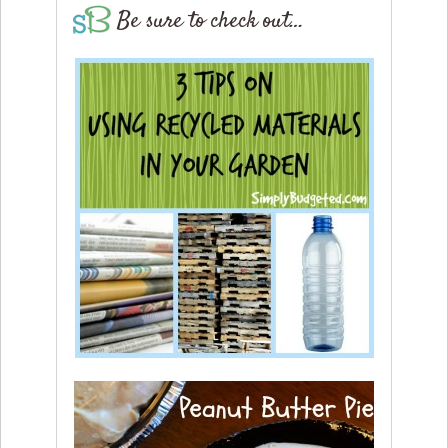
Be sure to check out…