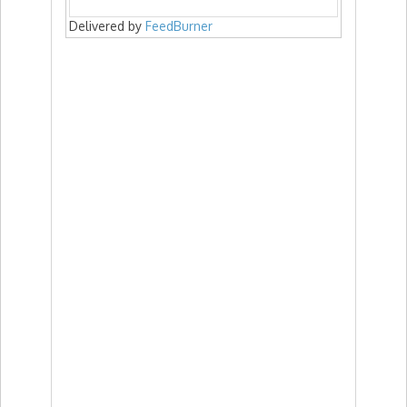
Delivered by
FeedBurner