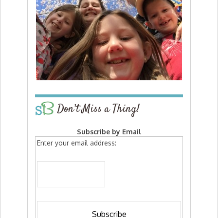
Don’t Miss a Thing!
Subscribe by Email
Enter your email address: