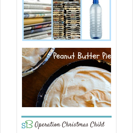
Operation Christmas Child