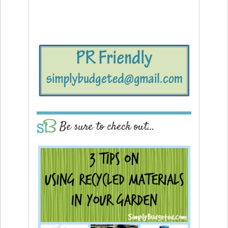
Be sure to check out…