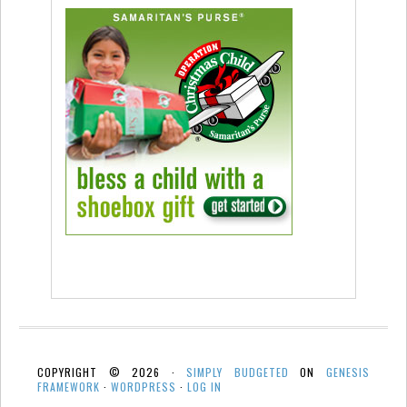
COPYRIGHT © 2026 ·
SIMPLY BUDGETED
ON
GENESIS
FRAMEWORK
·
WORDPRESS
·
LOG IN