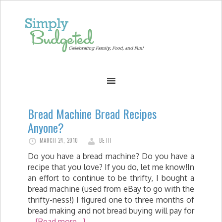
Bread Machine Bread Recipes
Anyone?
MARCH 24, 2010
BETH
Do you have a bread machine? Do you have a
recipe that you love? If you do, let me know!In
an effort to continue to be thrifty, I bought a
bread machine (used from eBay to go with the
thrifty-ness!) I figured one to three months of
bread making and not bread buying will pay for
…
[Read more...]