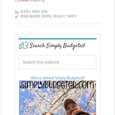
RECIPES
,
SIMPLY FOOD
BREAD MACHINE
,
RECIPES
,
REQUEST
,
THRIFTY
Search Simply Budgeted
Who is behind Simply Budgeted?