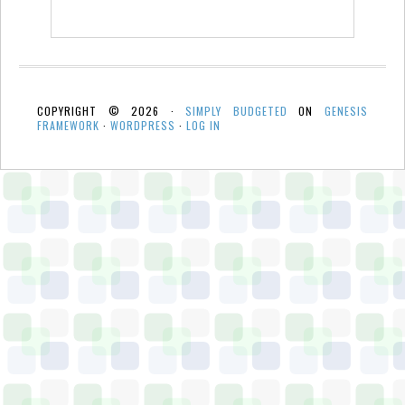
COPYRIGHT © 2026 ·
SIMPLY BUDGETED
ON
GENESIS
FRAMEWORK
·
WORDPRESS
·
LOG IN