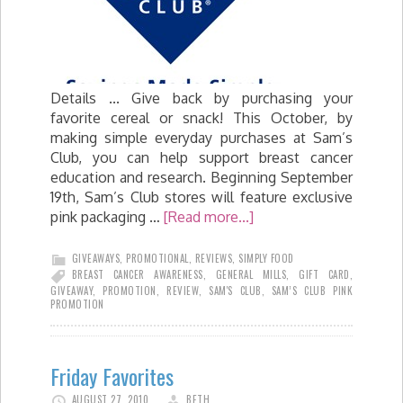
Details ... Give back by purchasing your
favorite cereal or snack! This October, by
making simple everyday purchases at Sam’s
Club, you can help support breast cancer
education and research. Beginning September
19th, Sam’s Club stores will feature exclusive
pink packaging …
[Read more...]
GIVEAWAYS
,
PROMOTIONAL
,
REVIEWS
,
SIMPLY FOOD
BREAST CANCER AWARENESS
,
GENERAL MILLS
,
GIFT CARD
,
GIVEAWAY
,
PROMOTION
,
REVIEW
,
SAM'S CLUB
,
SAM’S CLUB PINK
PROMOTION
Friday Favorites
AUGUST 27, 2010
BETH