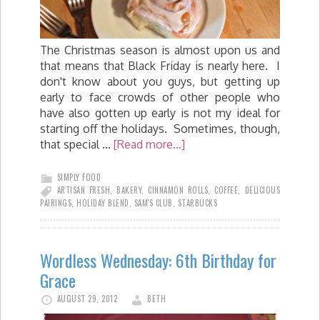
The Christmas season is almost upon us and
that means that Black Friday is nearly here. I
don't know about you guys, but getting up
early to face crowds of other people who
have also gotten up early is not my ideal for
starting off the holidays. Sometimes, though,
that special …
[Read more...]
SIMPLY FOOD
ARTISAN FRESH
,
BAKERY
,
CINNAMON ROLLS
,
COFFEE
,
DELICIOUS
PAIRINGS
,
HOLIDAY BLEND
,
SAM'S CLUB
,
STARBUCKS
Wordless Wednesday: 6th Birthday for
Grace
AUGUST 29, 2012
BETH