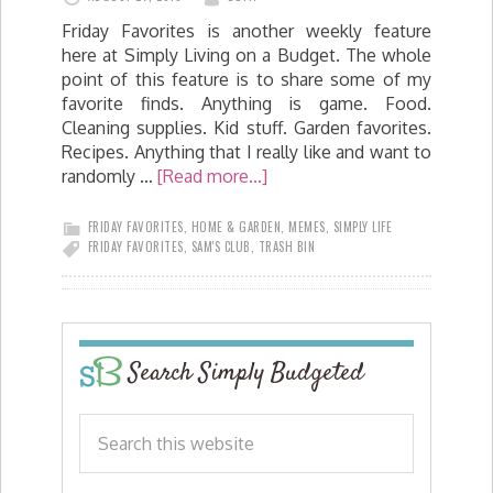
Friday Favorites is another weekly feature
here at Simply Living on a Budget. The whole
point of this feature is to share some of my
favorite finds. Anything is game. Food.
Cleaning supplies. Kid stuff. Garden favorites.
Recipes. Anything that I really like and want to
randomly …
[Read more...]
FRIDAY FAVORITES
,
HOME & GARDEN
,
MEMES
,
SIMPLY LIFE
FRIDAY FAVORITES
,
SAM'S CLUB
,
TRASH BIN
Search Simply Budgeted