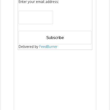
Enter your email address:
Delivered by
FeedBurner