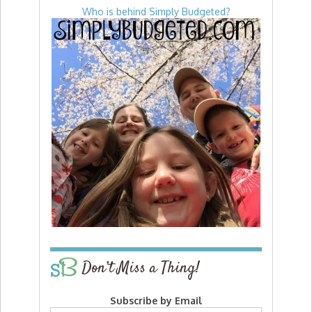
Who is behind Simply Budgeted?
Don’t Miss a Thing!
Subscribe by Email