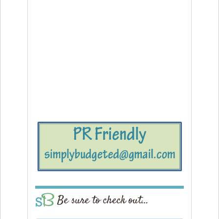
Be sure to check out…