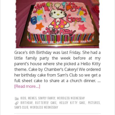
Grace's 6th Birthday was last Friday. She had a
little family party the week before at my
parent's house where she picked a Hello Kitty
theme. Cake by Chamber's Cakery! We ordered
her birthday cake from Sam's Club so we get a
full sheet cake to share at a church dinner. …
[Read more...]
KIDS
,
MEMES
,
SIMPLY FAMILY
,
WORDLESS WEDNESDAY
BIRTHDAY
,
BUTTERFLY CAKE
,
HELLOY KITTY CAKE
,
PICTURES
,
SAM'S CLUB
,
WORDLESS WEDNESDAY