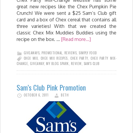
great new recipes like the Chex Pumpkin Pie
Crunch! We were sent a $25 Sam’s Club gift
card and a box of Chex cereal that contains all
three varieties! With that we created the
classic Chex Mix Muddies Buddies using the
recipe on the box. …
[Read more...]
GIVEAWAYS
,
PROMOTIONAL
,
REVIEWS
,
SIMPLY FOOD
CHEX MIX
,
CHEX MIX RECIPES
,
CHEX PARTY
,
CHEX PARTY MIX-
CHANGE
,
GIVEAWAY
,
MY BLOG SPARK
,
REVIEW
,
SAM'S CLUB
Sam’s Club Pink Promotion
OCTOBER 6, 2011
BETH