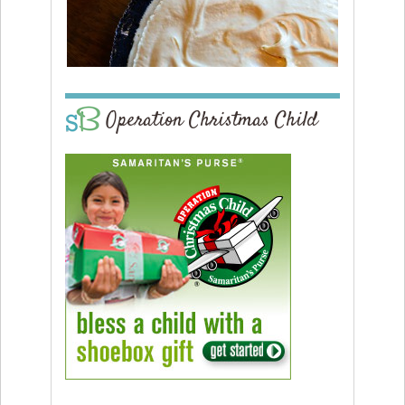
Operation Christmas Child