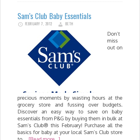
Sam’s Club Baby Essentials
FEBRUARY 7, 2012
BETH
Don’t
miss
out on
precious moments by wasting hours at the
grocery store and fussing over budgets.
Discover an easy way to save on baby
essentials from P&G by buying them in bulk at
Sam’s Club® this February! Purchase all the
basics for baby at your local Sam’s Club store
to …
[Read more...]