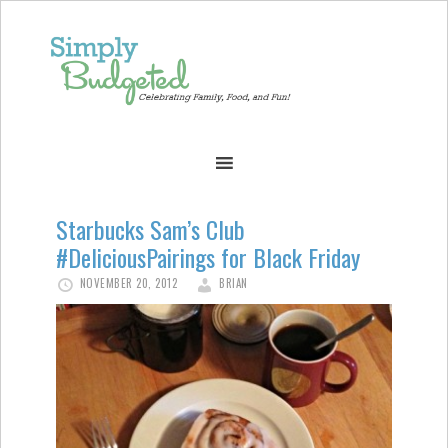
Starbucks Sam’s Club
#DeliciousPairings for Black Friday
NOVEMBER 20, 2012
BRIAN