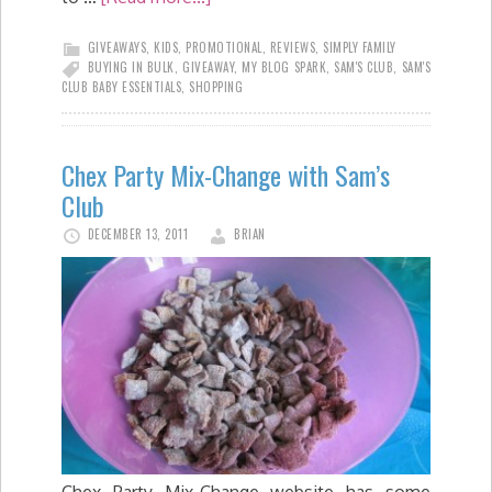
GIVEAWAYS
,
KIDS
,
PROMOTIONAL
,
REVIEWS
,
SIMPLY FAMILY
BUYING IN BULK
,
GIVEAWAY
,
MY BLOG SPARK
,
SAM'S CLUB
,
SAM'S
CLUB BABY ESSENTIALS
,
SHOPPING
Chex Party Mix-Change with Sam’s
Club
DECEMBER 13, 2011
BRIAN
Chex Party Mix-Change website has some