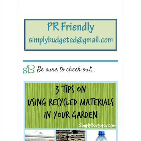
Be sure to check out…