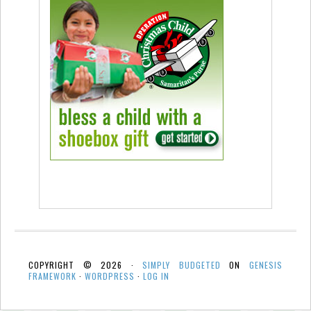
COPYRIGHT © 2026 ·
SIMPLY BUDGETED
ON
GENESIS
FRAMEWORK
·
WORDPRESS
·
LOG IN