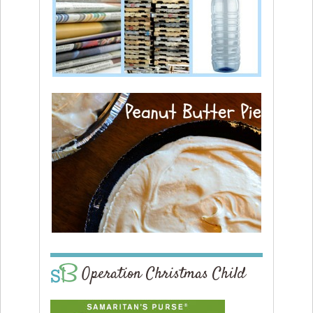
Operation Christmas Child