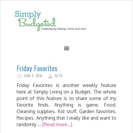
Friday Favorites
JUNE 4, 2010
BETH
Friday Favorites is another weekly feature
here at Simply Living on a Budget. The whole
point of this feature is to share some of my
favorite finds. Anything is game. Food.
Cleaning supplies. Kid stuff. Garden favorites.
Recipes. Anything that I really like and want to
randomly …
[Read more...]