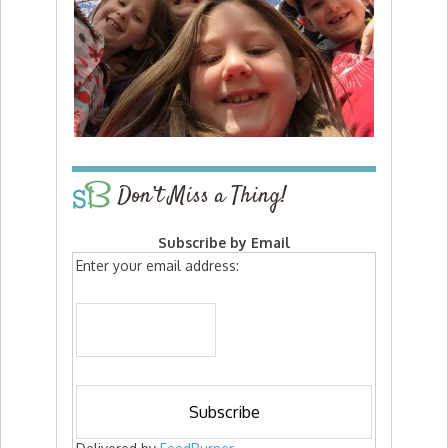
Don’t Miss a Thing!
Subscribe by Email
Enter your email address: