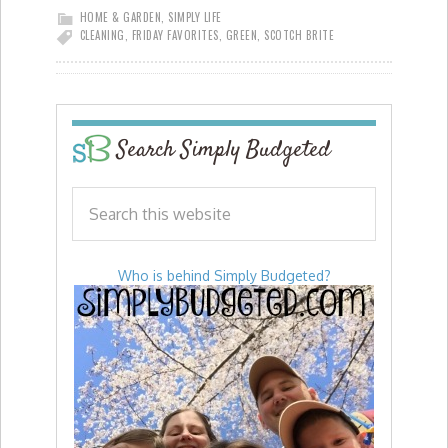
HOME & GARDEN
,
SIMPLY LIFE
CLEANING
,
FRIDAY FAVORITES
,
GREEN
,
SCOTCH BRITE
Search Simply Budgeted
Who is behind Simply Budgeted?