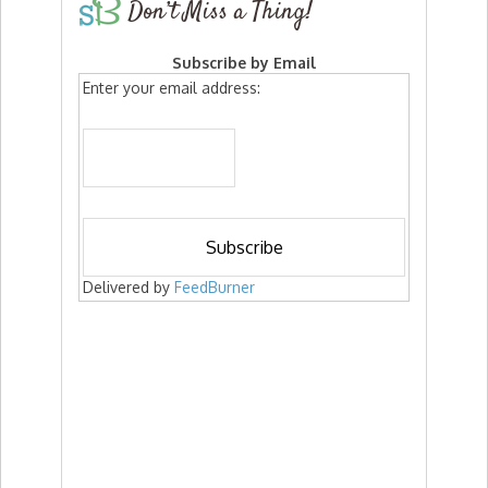
Don’t Miss a Thing!
Subscribe by Email
Enter your email address:
Delivered by
FeedBurner