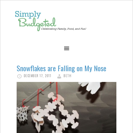
Snowflakes are Falling on My Nose
DECEMBER 17, 2011
BETH