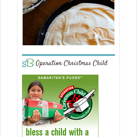
Operation Christmas Child