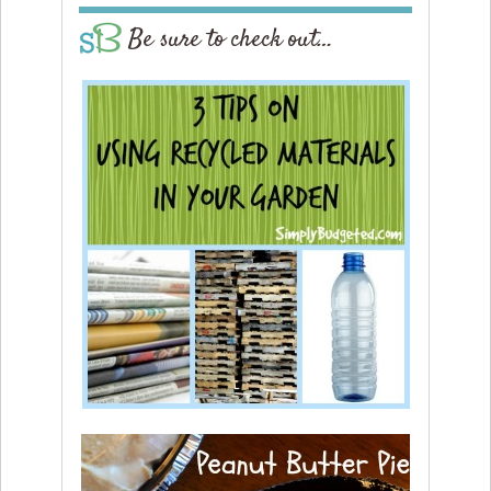
Be sure to check out…