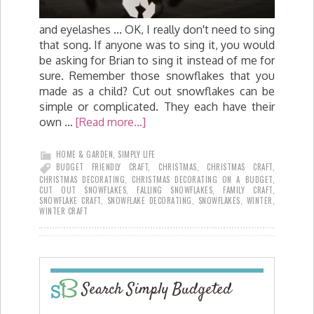
and eyelashes ... OK, I really don't need to sing
that song. If anyone was to sing it, you would
be asking for Brian to sing it instead of me for
sure. Remember those snowflakes that you
made as a child? Cut out snowflakes can be
simple or complicated. They each have their
own …
[Read more...]
HOME & GARDEN
,
SIMPLY LIFE
BUDGET FRIENDLY CRAFT
,
CHRISTMAS
,
CHRISTMAS CRAFT
,
CHRISTMAS DECORATING
,
CHRISTMAS DECORATING ON A BUDGET
,
CUT OUT SNOWFLAKES
,
FALLING SNOWFLAKES
,
FAMILY CRAFT
,
SNOWFLAKE CRAFT
,
SNOWFLAKE DECORATING
,
SNOWFLAKES
,
WINTER
,
WINTER CRAFT
Search Simply Budgeted