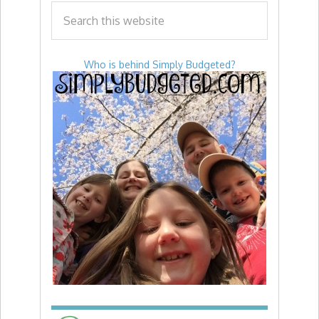
Who is behind Simply Budgeted?