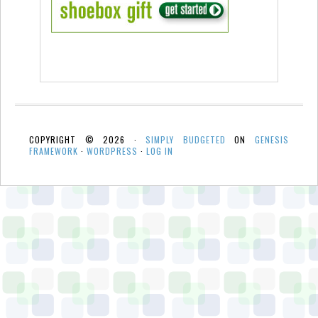
COPYRIGHT © 2026 ·
SIMPLY BUDGETED
ON
GENESIS
FRAMEWORK
·
WORDPRESS
·
LOG IN