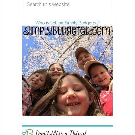
Who is behind Simply Budgeted?
Don’t Miss a Thing!