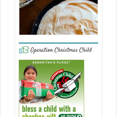
Operation Christmas Child