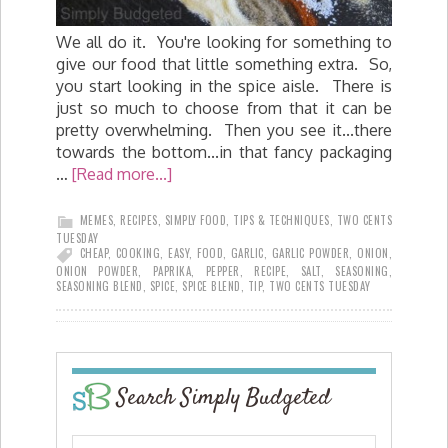
We all do it. You're looking for something to
give our food that little something extra. So,
you start looking in the spice aisle. There is
just so much to choose from that it can be
pretty overwhelming. Then you see it...there
towards the bottom...in that fancy packaging
…
[Read more...]
MEMES
,
RECIPES
,
SIMPLY FOOD
,
TIPS & TECHNIQUES
,
TWO CENTS
TUESDAY
CHEAP
,
COOKING
,
EASY
,
FOOD
,
GARLIC
,
GARLIC POWDER
,
ONION
,
ONION POWDER
,
PAPRIKA
,
PEPPER
,
RECIPE
,
SALT
,
SEASONING
,
SEASONING BLEND
,
SPICE
,
SPICE BLEND
,
TIP
,
TWO CENTS TUESDAY
Search Simply Budgeted