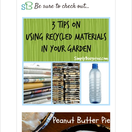
Be sure to check out…