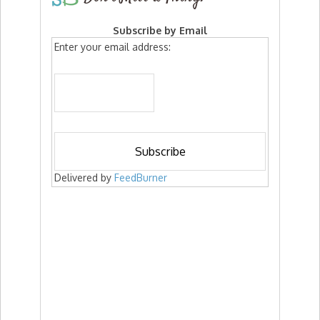
Subscribe by Email
Enter your email address:
Delivered by
FeedBurner