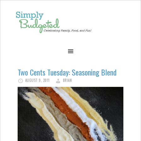
Two Cents Tuesday: Seasoning Blend
AUGUST 9, 2011
BRIAN