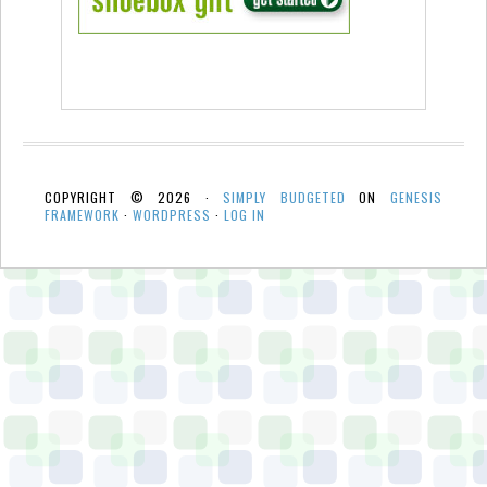
COPYRIGHT © 2026 ·
SIMPLY BUDGETED
ON
GENESIS
FRAMEWORK
·
WORDPRESS
·
LOG IN