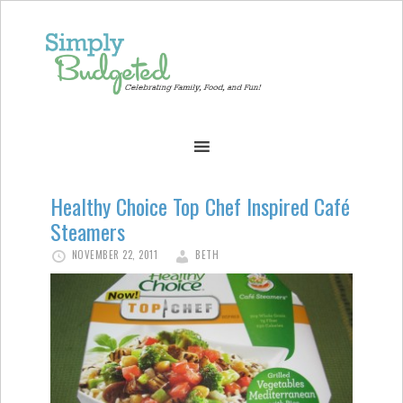
Healthy Choice Top Chef Inspired Café
Steamers
NOVEMBER 22, 2011
BETH