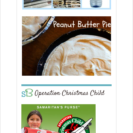
Operation Christmas Child