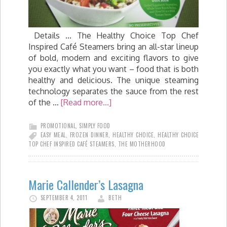
Details ... The Healthy Choice Top Chef
Inspired Café Steamers bring an all-star lineup
of bold, modern and exciting flavors to give
you exactly what you want – food that is both
healthy and delicious. The unique steaming
technology separates the sauce from the rest
of the …
[Read more...]
PROMOTIONAL
,
SIMPLY FOOD
EASY MEAL
,
FROZEN DINNER
,
HEALTHY CHOICE
,
HEALTHY CHOICE
TOP CHEF INSPIRED CAFÉ STEAMERS
,
THE MOTHERHOOD
Marie Callender’s Lasagna
SEPTEMBER 4, 2011
BETH