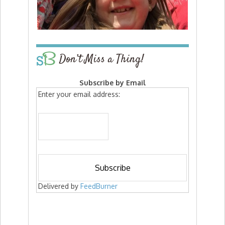
Don’t Miss a Thing!
Subscribe by Email
Enter your email address:
Delivered by
FeedBurner