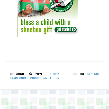
COPYRIGHT © 2026 ·
SIMPLY BUDGETED
ON
GENESIS
FRAMEWORK
·
WORDPRESS
·
LOG IN