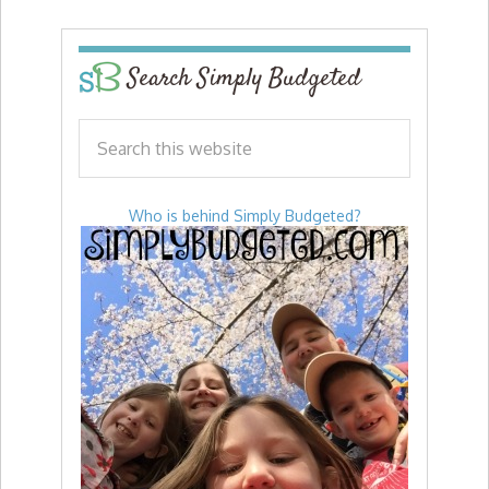
Search Simply Budgeted
Who is behind Simply Budgeted?