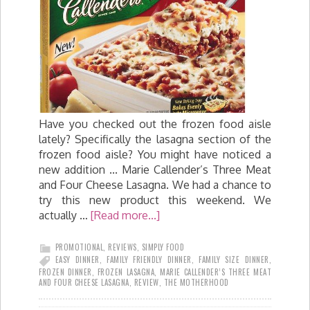
Have you checked out the frozen food aisle
lately? Specifically the lasagna section of the
frozen food aisle? You might have noticed a
new addition ... Marie Callender’s Three Meat
and Four Cheese Lasagna. We had a chance to
try this new product this weekend. We
actually …
[Read more...]
PROMOTIONAL
,
REVIEWS
,
SIMPLY FOOD
EASY DINNER
,
FAMILY FRIENDLY DINNER
,
FAMILY SIZE DINNER
,
FROZEN DINNER
,
FROZEN LASAGNA
,
MARIE CALLENDER’S THREE MEAT
AND FOUR CHEESE LASAGNA
,
REVIEW
,
THE MOTHERHOOD