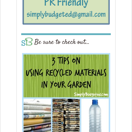
Be sure to check out…