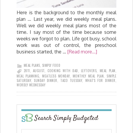
Here is the background to the monthly meal
plan … Last year, we did weekly meal plans.
Well we did weekly meal plans most of the
time. I say most of the time because some
weeks we forgot to plan. Life got busy, school
work was out of control, the preschool
business started, the …
[Read more...]
MEAL PLANS
,
SIMPLY FOOD
2011
,
AUGUST
,
COOKING WITH DAD
,
LEFTOVERS
,
MEAL PLAN
,
MEAL PLANNING
,
MEATLESS MONDAY
,
MONTHLY MEAL PLAN
,
SIMPLE
SATURDAY
,
SUNDAY DINNER
,
TACO TUESDAY
,
WHAT'S FOR DINNER
,
WORDLY WEDNESDAY
Search Simply Budgeted