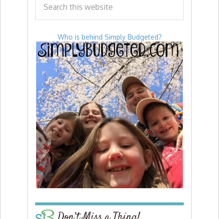
Who is behind Simply Budgeted?
Don’t Miss a Thing!