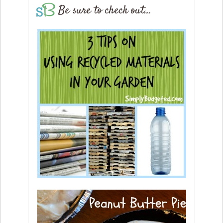
Be sure to check out…