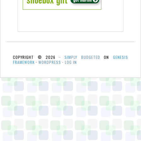
COPYRIGHT © 2026 ·
SIMPLY BUDGETED
ON
GENESIS
FRAMEWORK
·
WORDPRESS
·
LOG IN