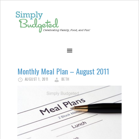
Monthly Meal Plan – August 2011
AUGUST 1, 2011
BETH