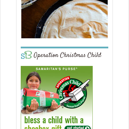
Operation Christmas Child