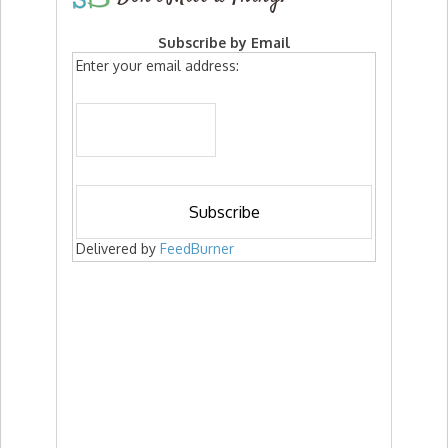
Subscribe by Email
Enter your email address:
Delivered by
FeedBurner