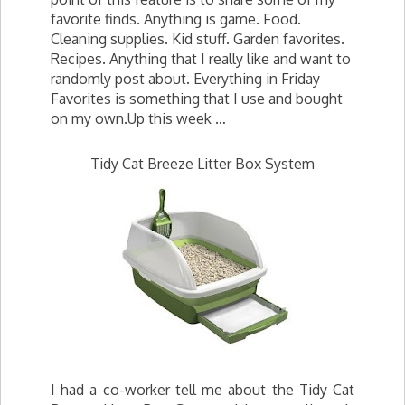
favorite finds. Anything is game. Food.
Cleaning supplies. Kid stuff. Garden favorites.
Recipes. Anything that I really like and want to
randomly post about. Everything in Friday
Favorites is something that I use and bought
on my own.Up this week …
Tidy Cat Breeze Litter Box System
I had a co-worker tell me about the Tidy Cat