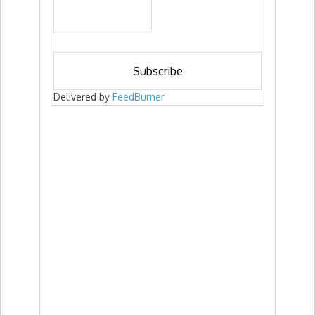
Delivered by
FeedBurner