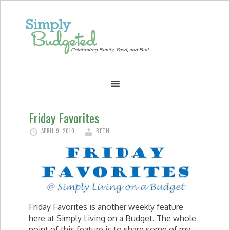
Friday Favorites
APRIL 9, 2010
BETH
Friday Favorites is another weekly feature
here at Simply Living on a Budget. The whole
point of this feature is to share some of my