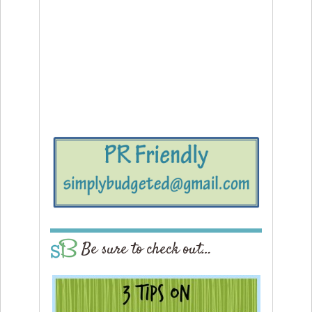
Be sure to check out…