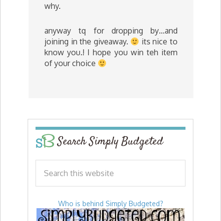
why.
anyway tq for dropping by…and
joining in the giveaway.
its nice to
know you.! I hope you win teh item
of your choice
Search Simply Budgeted
Who is behind Simply Budgeted?