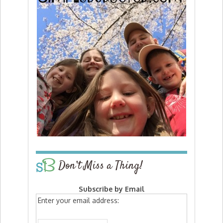
Don’t Miss a Thing!
Subscribe by Email
Enter your email address: