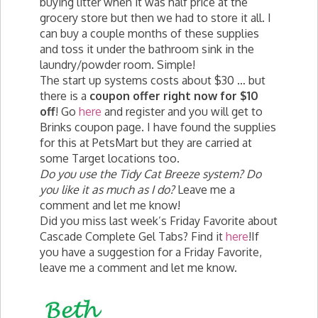
buying litter when it was half price at the
grocery store but then we had to store it all. I
can buy a couple months of these supplies
and toss it under the bathroom sink in the
laundry/powder room. Simple!
The start up systems costs about $30 … but
there is a
coupon offer right now for $10
off
! Go
here
and register and you will get to
Brinks coupon page. I have found the supplies
for this at PetsMart but they are carried at
some Target locations too.
Do you use the Tidy Cat Breeze system? Do
you like it as much as I do?
Leave me a
comment and let me know!
Did you miss last week’s Friday Favorite about
Cascade Complete Gel Tabs? Find it
here
!If
you have a suggestion for a Friday Favorite,
leave me a comment and let me know.