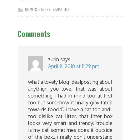
HOME & GARDEN
,
SIMPLY LIFE
Comments
zurin
says
April 9, 2010 at 11:29 pm
what a lovely blog idea!posting about
anythign you love. that was about
something I had in mind too at first
too but somehow it finally gravitated
towards food.:D i have a cat too and i
too dislike cat litter. that litter box
looks very smart and trendy! trouble
is my cat sometimes does it outside
of the box…i really don't understand