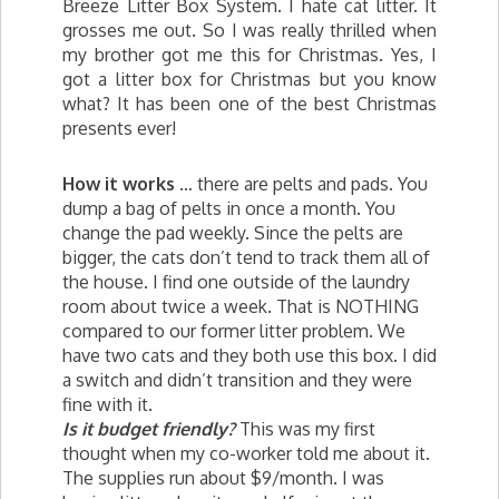
Breeze Litter Box System. I hate cat litter. It
grosses me out. So I was really thrilled when
my brother got me this for Christmas. Yes, I
got a litter box for Christmas but you know
what? It has been one of the best Christmas
presents ever!
How it works
… there are pelts and pads. You
dump a bag of pelts in once a month. You
change the pad weekly. Since the pelts are
bigger, the cats don’t tend to track them all of
the house. I find one outside of the laundry
room about twice a week. That is NOTHING
compared to our former litter problem. We
have two cats and they both use this box. I did
a switch and didn’t transition and they were
fine with it.
Is it budget friendly?
This was my first
thought when my co-worker told me about it.
The supplies run about $9/month. I was