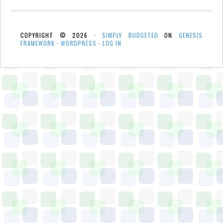
COPYRIGHT © 2026 ·
SIMPLY BUDGETED
ON
GENESIS
FRAMEWORK
·
WORDPRESS
·
LOG IN