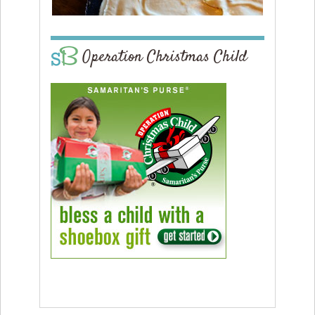
Operation Christmas Child