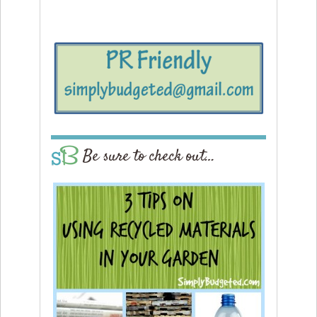
Be sure to check out…