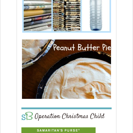
Operation Christmas Child