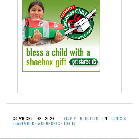
COPYRIGHT © 2026 ·
SIMPLY BUDGETED
ON
GENESIS
FRAMEWORK
·
WORDPRESS
·
LOG IN