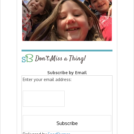
Don’t Miss a Thing!
Subscribe by Email
Enter your email address: