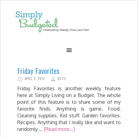
Friday Favorites
APRIL 9, 2010
BETH
Friday Favorites is another weekly feature
here at Simply Living on a Budget. The whole
point of this feature is to share some of my
favorite finds. Anything is game. Food.
Cleaning supplies. Kid stuff. Garden favorites.
Recipes. Anything that I really like and want to
randomly …
[Read more...]