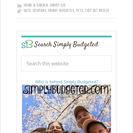
HOME & GARDEN
,
SIMPLY LIFE
CATS
,
COUPONS
,
FRIDAY FAVORITES
,
PETS
,
TIDY CAT BREEZE
Search Simply Budgeted
Who is behind Simply Budgeted?