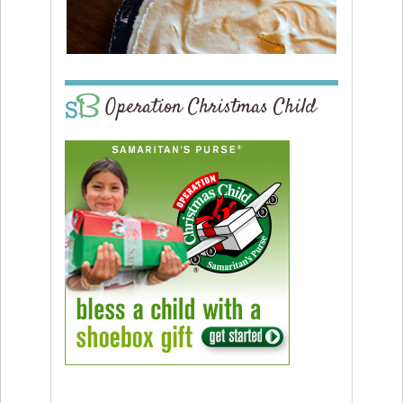
Operation Christmas Child