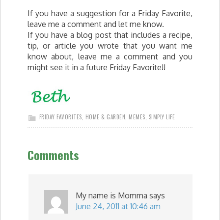
If you have a suggestion for a Friday Favorite,
leave me a comment and let me know.
If you have a blog post that includes a recipe,
tip, or article you wrote that you want me
know about, leave me a comment and you
might see it in a future Friday Favorite!!
FRIDAY FAVORITES
,
HOME & GARDEN
,
MEMES
,
SIMPLY LIFE
Comments
My name is Momma
says
June 24, 2011 at 10:46 am