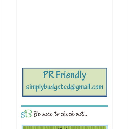
Be sure to check out…