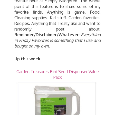
feature here at Simply Budgeted. The whole
point of this feature is to share some of my
favorite finds. Anything is game. Food.
Cleaning supplies. Kid stuff. Garden favorites.
Recipes. Anything that I really like and want to
randomly post about.
Reminder/Disclaimer/Whatever:
Everything
in Friday Favorites is something that I use and
bought on my own.
Up this week …
Garden Treasures Bird Seed Dispenser Value
Pack