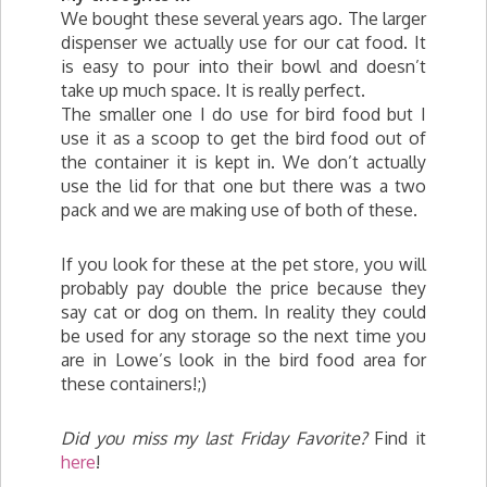
We bought these several years ago. The larger
dispenser we actually use for our cat food. It
is easy to pour into their bowl and doesn’t
take up much space. It is really perfect.
The smaller one I do use for bird food but I
use it as a scoop to get the bird food out of
the container it is kept in. We don’t actually
use the lid for that one but there was a two
pack and we are making use of both of these.
If you look for these at the pet store, you will
probably pay double the price because they
say cat or dog on them. In reality they could
be used for any storage so the next time you
are in Lowe’s look in the bird food area for
these containers!;)
Did you miss my last Friday Favorite?
Find it
here
!