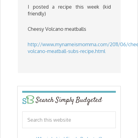
I posted a recipe this week (kid
friendly)
Cheesy Volcano meatballs
http://www.mynameismomma.com/2011/06/chee
volcano-meatball-subs-recipe.html
Search Simply Budgeted