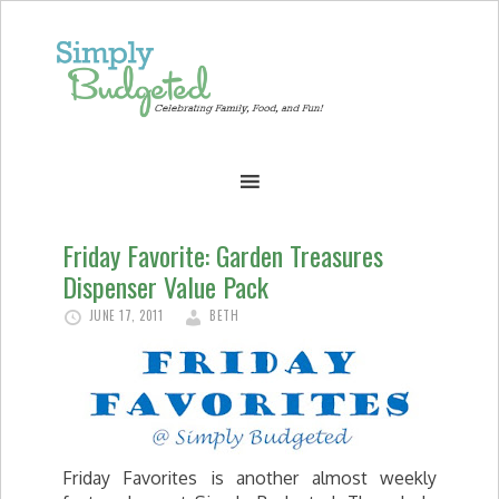
Friday Favorite: Garden Treasures
Dispenser Value Pack
JUNE 17, 2011
BETH
Friday Favorites is another almost weekly