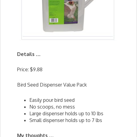
Details …
Price: $9.88
Bird Seed Dispenser Value Pack
Easily pour bird seed
No scoops, no mess
Large dispenser holds up to 10 lbs
Small dispenser holds up to 7 lbs
My thoughts …