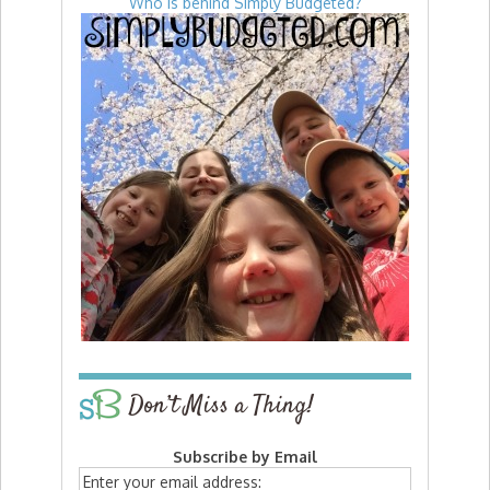
Who is behind Simply Budgeted?
Don’t Miss a Thing!
Subscribe by Email
Enter your email address: