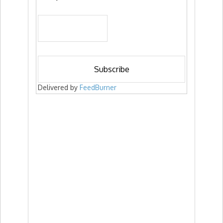
Delivered by
FeedBurner