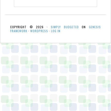
COPYRIGHT © 2026 ·
SIMPLY BUDGETED
ON
GENESIS
FRAMEWORK
·
WORDPRESS
·
LOG IN