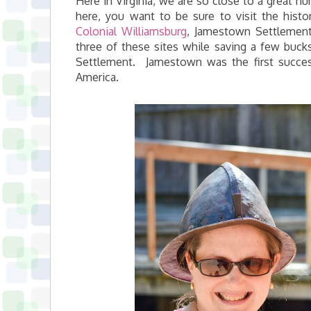
Here in Virginia, we are so close to a great num
here, you want to be sure to visit the histor
Colonial Williamsburg
, Jamestown Settlement,
three of these sites while saving a few buck
Settlement. Jamestown was the first succes
America.