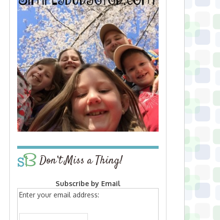
Don’t Miss a Thing!
Subscribe by Email
Enter your email address: