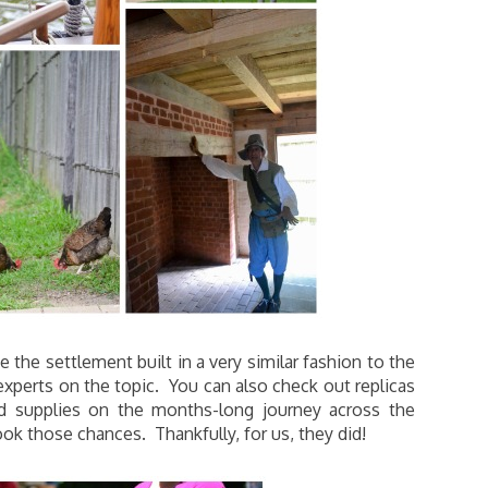
the settlement built in a very similar fashion to the
experts on the topic. You can also check out replicas
and supplies on the months-long journey across the
ook those chances. Thankfully, for us, they did!