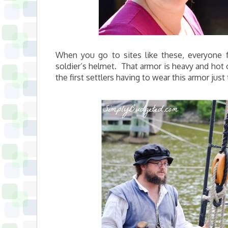
When you go to sites like these, everyone f
soldier’s helmet. That armor is heavy and hot on
the first settlers having to wear this armor just