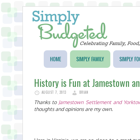
HOME
SIMPLY FAMILY
SIMPLY FO
History is Fun at Jamestown a
AUGUST 7, 2013
BRIAN
Thanks to
Jamestown Settlement and Yorktow
thoughts and opinions are my own.