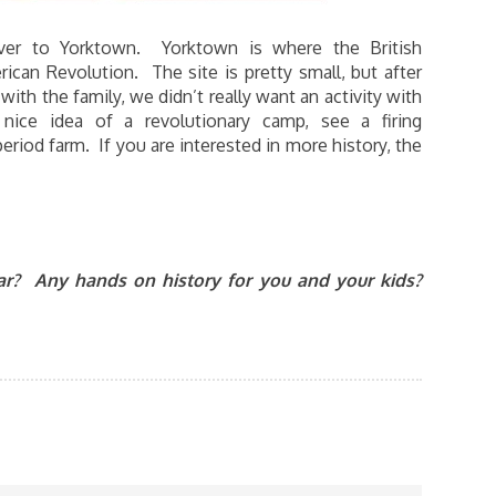
ver to Yorktown. Yorktown is where the British
can Revolution. The site is pretty small, but after
th the family, we didn’t really want an activity with
ce idea of a revolutionary camp, see a firing
riod farm. If you are interested in more history, the
ear? Any hands on history for you and your kids?