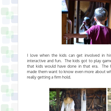
I love when the kids can get involved in hi
interactive and fun. The kids got to play game
that kids would have done in that era. The 
made them want to know even more about what 
really getting a firm hold.