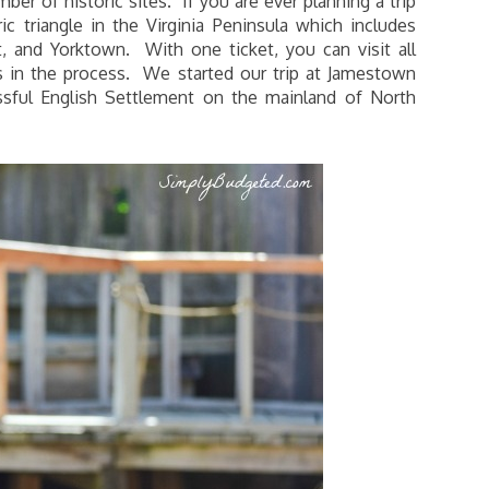
ber of historic sites. If you are ever planning a trip
ic triangle in the Virginia Peninsula which includes
 and Yorktown. With one ticket, you can visit all
s in the process. We started our trip at Jamestown
sful English Settlement on the mainland of North