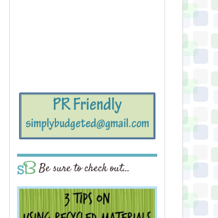
Be sure to check out…