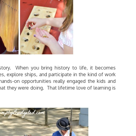
story. When you bring history to life, it becomes
s, explore ships, and participate in the kind of work
hands-on opportunities really engaged the kids and
they were doing. That lifetime love of learning is