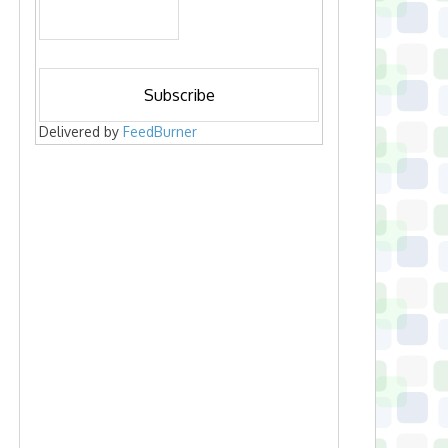
Delivered by
FeedBurner