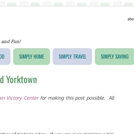
abo
OD
SIMPLY HOME
SIMPLY TRAVEL
SIMPLY SAVING
nd Yorktown
n Victory Center
for making this post possible. All