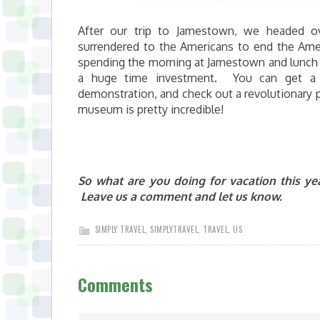
After our trip to Jamestown, we headed o
surrendered to the Americans to end the Ameri
spending the morning at Jamestown and lunch wi
a huge time investment. You can get a ni
demonstration, and check out a revolutionary pe
museum is pretty incredible!
So what are you doing for vacation this y
Leave us a comment and let us know.
SIMPLY TRAVEL
,
SIMPLYTRAVEL
,
TRAVEL
,
US
Comments