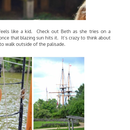
eels like a kid. Check out Beth as she tries on a
ce that blazing sun hits it. It’s crazy to think about
 to walk outside of the palisade.