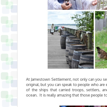
At Jamestown Settlement, not only can you see 
original, but you can speak to people who are 
of the ships that carried troops, settlers, 
ocean. It is really amazing that those people t