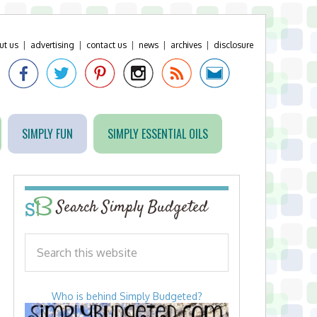
ut us
|
advertising
|
contact us
|
news
|
archives
|
disclosure
SIMPLY FUN
SIMPLY ESSENTIAL OILS
Search Simply Budgeted
Who is behind Simply Budgeted?