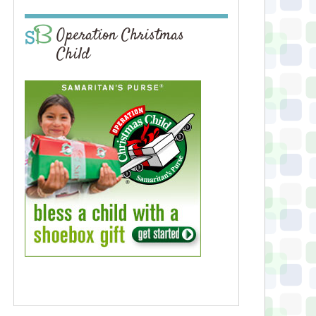
Operation Christmas
Child