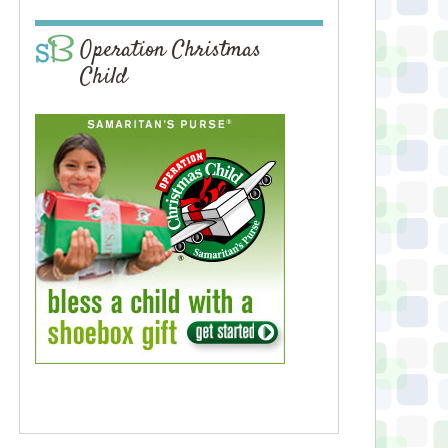
Operation Christmas
Child