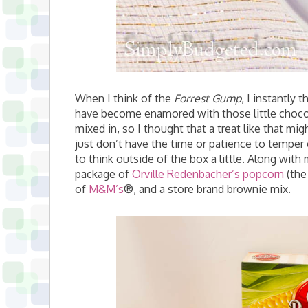
When I think of the
Forrest Gump
, I instantly t
have become enamored with those little chocol
mixed in, so I thought that a treat like that mi
just don’t have the time or patience to temper ch
to think outside of the box a little. Along with
package of
Orville Redenbacher’s popcorn
(the
of
M&M’s
®, and a store brand brownie mix.