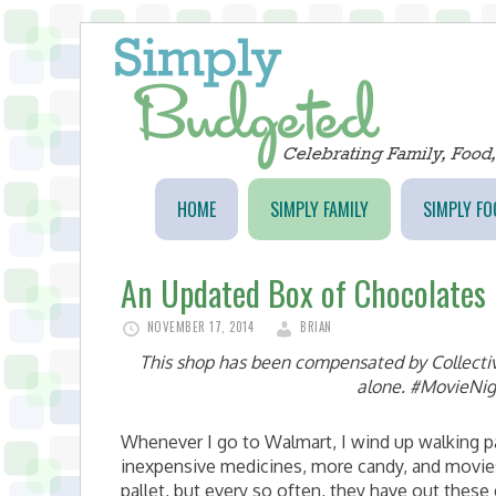
HOME
SIMPLY FAMILY
SIMPLY FO
An Updated Box of Chocolates
NOVEMBER 17, 2014
BRIAN
This shop has been compensated by Collective 
alone. #MovieNig
Whenever I go to Walmart, I wind up walking pas
inexpensive medicines, more candy, and movies
pallet, but every so often, they have out thes