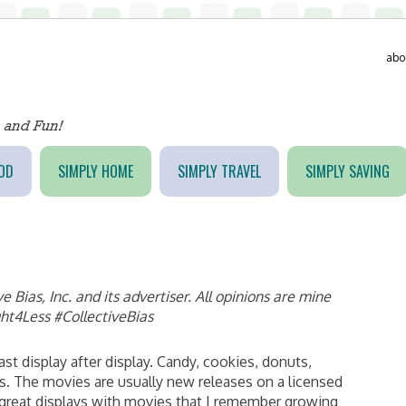
abo
OD
SIMPLY HOME
SIMPLY TRAVEL
SIMPLY SAVING
Bias, Inc. and its advertiser. All opinions are mine
ht4Less #CollectiveBias
t display after display. Candy, cookies, donuts,
. The movies are usually new releases on a licensed
e great displays with movies that I remember growing