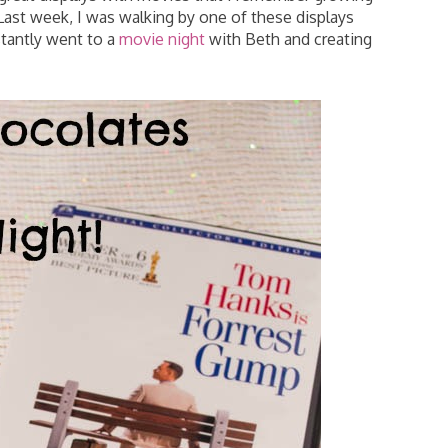
. Last week, I was walking by one of these displays
tantly went to a
movie night
with Beth and creating