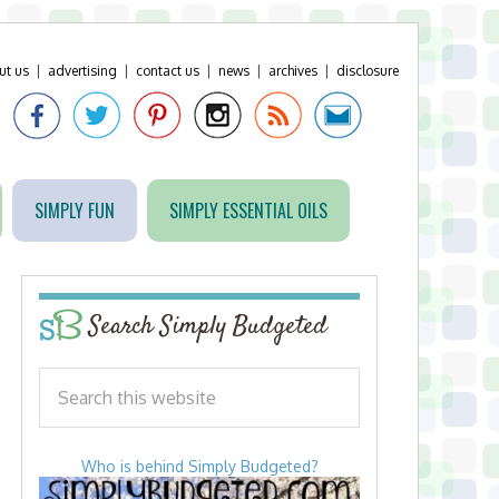
ut us
|
advertising
|
contact us
|
news
|
archives
|
disclosure
SIMPLY FUN
SIMPLY ESSENTIAL OILS
Search Simply Budgeted
Who is behind Simply Budgeted?