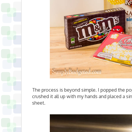
The process is beyond simple. I popped the popc
crushed it all up with my hands and placed a s
sheet.