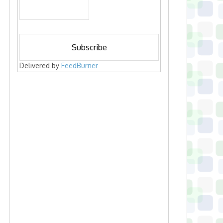
Delivered by
FeedBurner