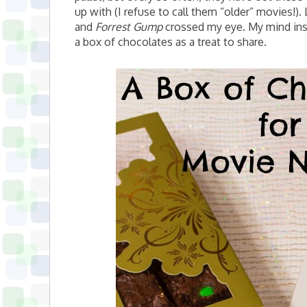
up with (I refuse to call them “older” movies!)
and
Forrest Gump
crossed my eye. My mind ins
a box of chocolates as a treat to share.