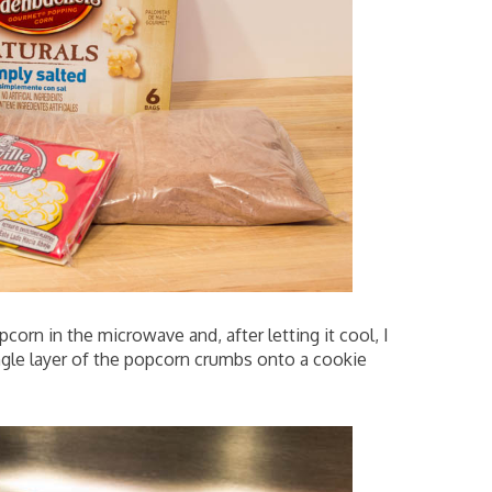
orn in the microwave and, after letting it cool, I
ingle layer of the popcorn crumbs onto a cookie