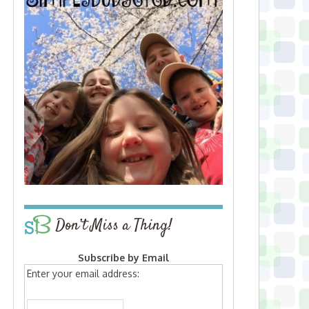
Don’t Miss a Thing!
Subscribe by Email
Enter your email address: