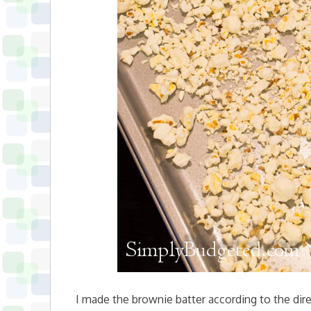
I made the brownie batter according to the dir