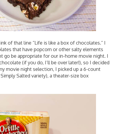
hink of that line “Life is like a box of chocolates.” I
ates that have popcorn or other salty elements
ght go be appropriate for our in-home movie night. I
ocolate (if you do, I’ll be over later!), so I decided
 my movie night selection, I picked up a 6-count
 Simply Salted variety), a theater-size box