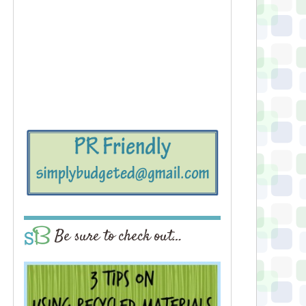
Be sure to check out…