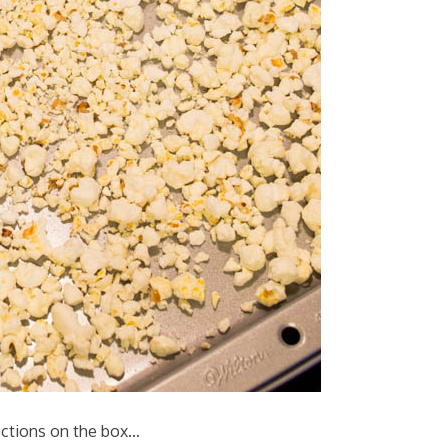
ections on the box…