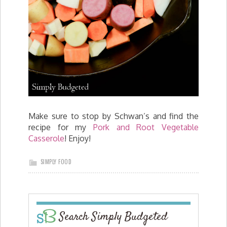
Make sure to stop by Schwan’s and find the
recipe for my
Pork and Root Vegetable
Casserole
! Enjoy!
SIMPLY FOOD
Search Simply Budgeted