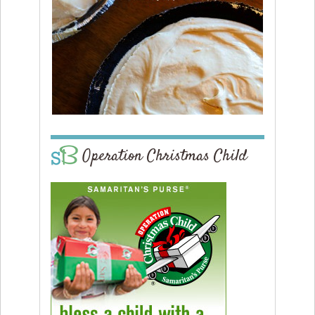
Operation Christmas Child