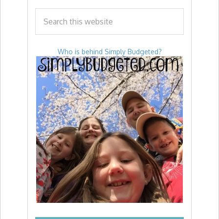
Who is behind Simply Budgeted?