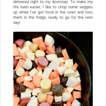
delivered right to my doorstep. To make my
life even easier, I like to chop some veggies
up while I’ve got food in the oven and toss
them in the fridge, ready to go for the next
day!