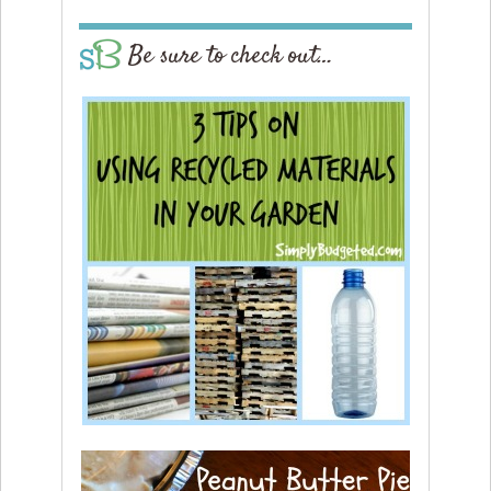
Be sure to check out…