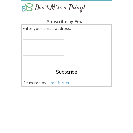
Don’t Miss a Thing!
Subscribe by Email
Enter your email address:
Delivered by
FeedBurner