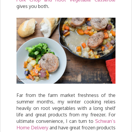
gives you both.
Far from the farm market freshness of the
summer months, my winter cooking relies
heavily on root vegetables with a long shelf
life and great products from my freezer. For
ultimate convenience, I can turn to
Schwan’s
Home Delivery
and have great frozen products