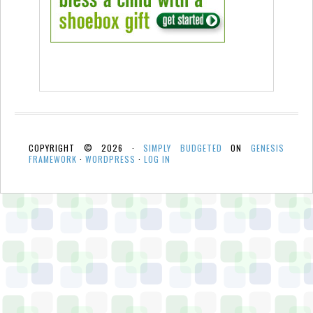
COPYRIGHT © 2026 ·
SIMPLY BUDGETED
ON
GENESIS
FRAMEWORK
·
WORDPRESS
·
LOG IN