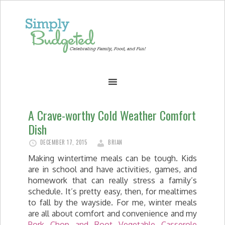
A Crave-worthy Cold Weather Comfort
Dish
DECEMBER 17, 2015
BRIAN
Making wintertime meals can be tough. Kids
are in school and have activities, games, and
homework that can really stress a family’s
schedule. It’s pretty easy, then, for mealtimes
to fall by the wayside. For me, winter meals
are all about comfort and convenience and my
Pork Chop and Root Vegetable Casserole