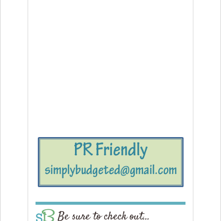
Be sure to check out…