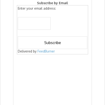
Subscribe by Email
Enter your email address:
Delivered by
FeedBurner