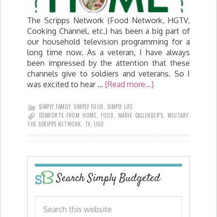
The Scripps Network (Food Network, HGTV,
Cooking Channel, etc.) has been a big part of
our household television programming for a
long time now. As a veteran, I have always
been impressed by the attention that these
channels give to soldiers and veterans. So I
was excited to hear …
[Read more...]
SIMPLY FAMILY
,
SIMPLY FOOD
,
SIMPLY LIFE
COMFORTS FROM HOME
,
FOOD
,
MARIE CALLENDER'S
,
MILITARY
,
THE SCRIPPS NETWORK
,
TV
,
USO
Search Simply Budgeted