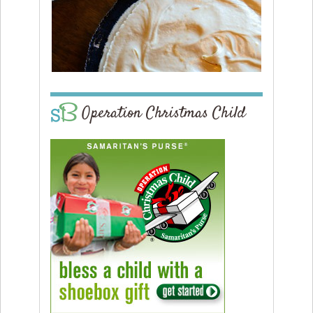
Operation Christmas Child