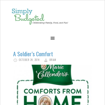
A Soldier’s Comfort
OCTOBER 24, 2014
BRIAN