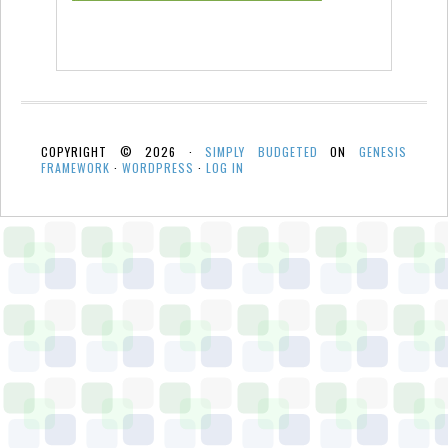
COPYRIGHT © 2026 ·
SIMPLY BUDGETED
ON
GENESIS
FRAMEWORK
·
WORDPRESS
·
LOG IN