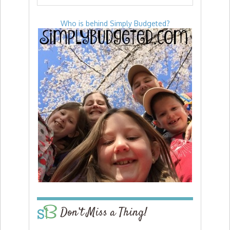
Who is behind Simply Budgeted?
Don’t Miss a Thing!