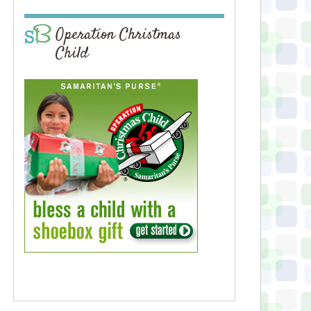
Operation Christmas
Child