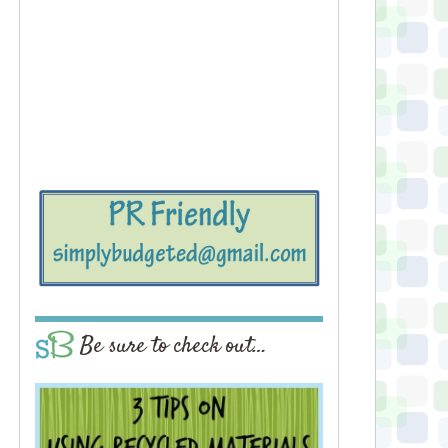
Be sure to check out…