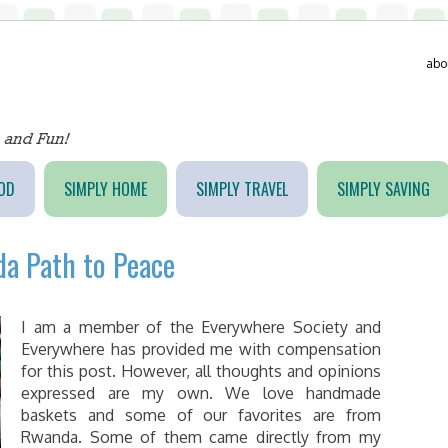
abo
OD
SIMPLY HOME
SIMPLY TRAVEL
SIMPLY SAVING
a Path to Peace
I am a member of the Everywhere Society and
Everywhere has provided me with compensation
for this post. However, all thoughts and opinions
expressed are my own. We love handmade
baskets and some of our favorites are from
Rwanda. Some of them came directly from my