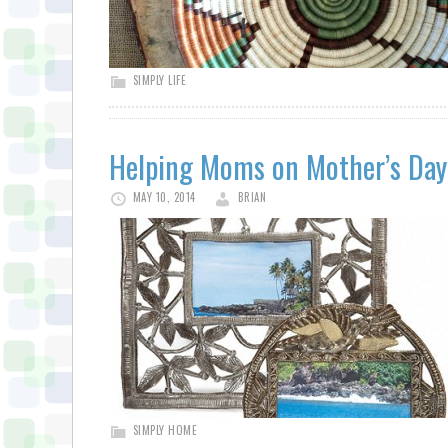
SIMPLY LIFE
Helping Moms on Mother’s Day
MAY 10, 2014
BRIAN
SIMPLY HOME