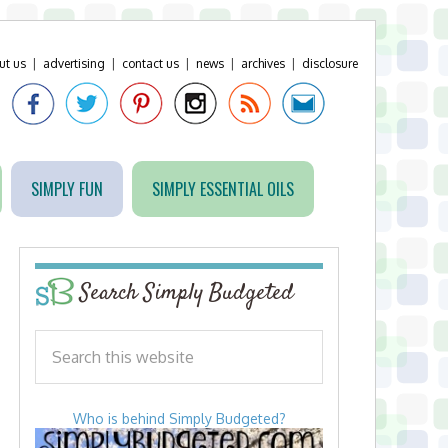
ut us
|
advertising
|
contact us
|
news
|
archives
|
disclosure
SIMPLY FUN
SIMPLY ESSENTIAL OILS
Search Simply Budgeted
Who is behind Simply Budgeted?