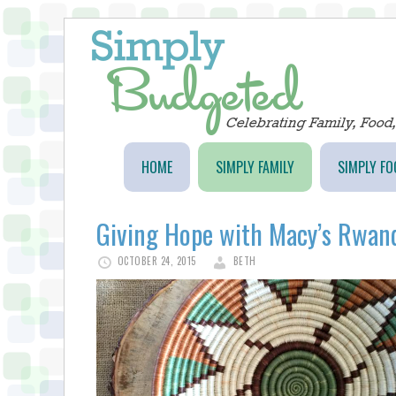
HOME
SIMPLY FAMILY
SIMPLY FO
Giving Hope with Macy’s Rwand
OCTOBER 24, 2015
BETH