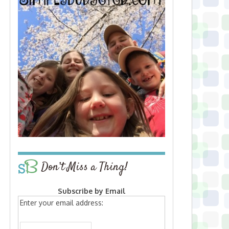
Don’t Miss a Thing!
Subscribe by Email
Enter your email address: