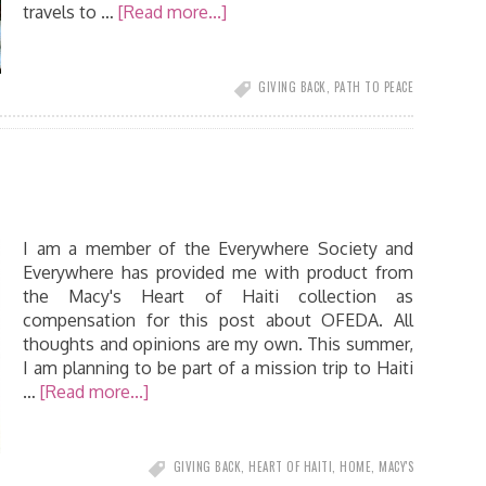
travels to …
[Read more...]
GIVING BACK
,
PATH TO PEACE
I am a member of the Everywhere Society and
Everywhere has provided me with product from
the Macy's Heart of Haiti collection as
compensation for this post about OFEDA. All
thoughts and opinions are my own. This summer,
I am planning to be part of a mission trip to Haiti
…
[Read more...]
GIVING BACK
,
HEART OF HAITI
,
HOME
,
MACY'S