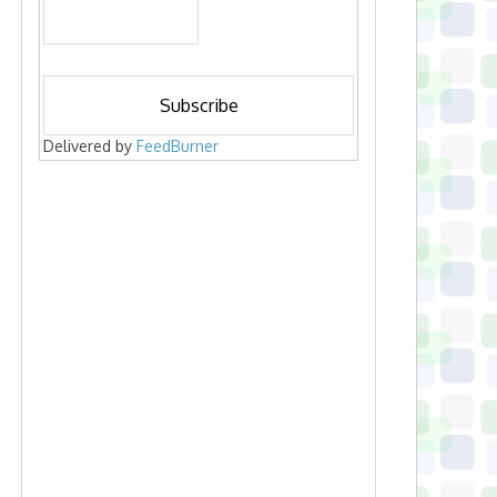
Delivered by
FeedBurner