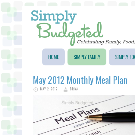
HOME
SIMPLY FAMILY
SIMPLY FO
May 2012 Monthly Meal Plan
MAY 2, 2012
BRIAN