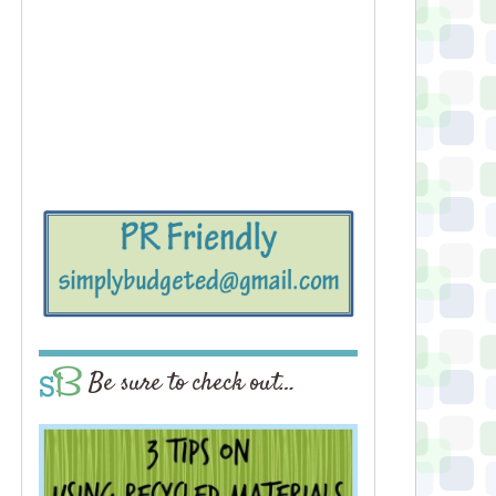
Be sure to check out…