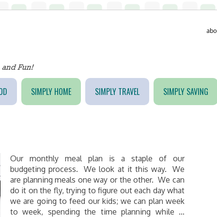
abo
OD
SIMPLY HOME
SIMPLY TRAVEL
SIMPLY SAVING
Our monthly meal plan is a staple of our
budgeting process. We look at it this way. We
are planning meals one way or the other. We can
do it on the fly, trying to figure out each day what
we are going to feed our kids; we can plan week
to week, spending the time planning while …