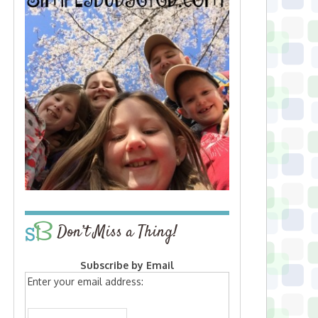
Don’t Miss a Thing!
Subscribe by Email
Enter your email address: