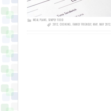
MEAL PLANS
,
SIMPLY FOOD
2012
,
COOKING
,
FAMILY FRIENDLY
,
MAY
,
MAY 2012