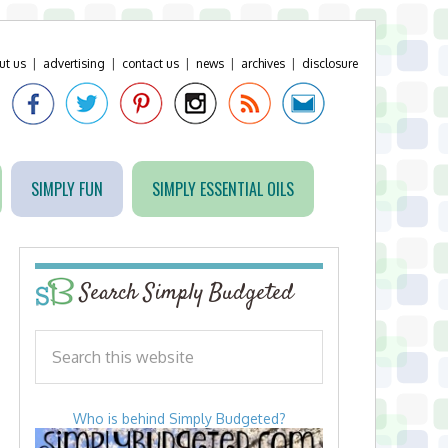
ut us
|
advertising
|
contact us
|
news
|
archives
|
disclosure
SIMPLY FUN
SIMPLY ESSENTIAL OILS
Search Simply Budgeted
Who is behind Simply Budgeted?