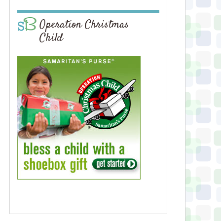
Operation Christmas
Child