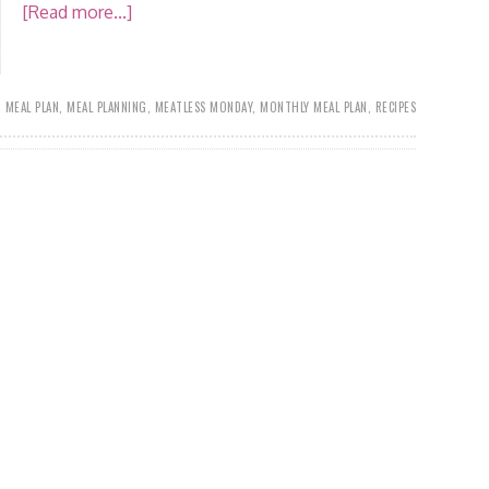
[Read more...]
,
MEAL PLAN
,
MEAL PLANNING
,
MEATLESS MONDAY
,
MONTHLY MEAL PLAN
,
RECIPES