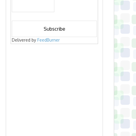
Delivered by
FeedBurner