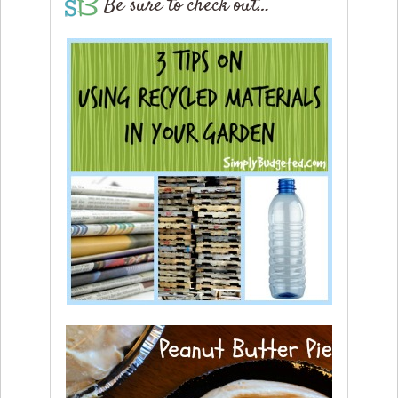
Be sure to check out…