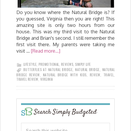
Do you know where the Natural Bridge is? If
you guessed, Virginia then you are right! This
amazing site is only two hours from our
house. This was my third visit to the Natural
Bridge and Brian's second. I still remember the
first visit there. My parents were taking me
visit …
[Read more...]
LIFESTYLE
,
PROMOTIONAL
,
REVIEWS
,
SIMPLY LIFE
BUTTERFLIES AT NATURAL BRIDGE
,
NATURAL BRIDGE
,
NATURAL
BRIDGE REVIEW
,
NATURAL BRIDGE WITH KIDS
,
REVIEW
,
TRAVEL
,
TRAVEL REVIEW
,
VIRGINIA
Search Simply Budgeted