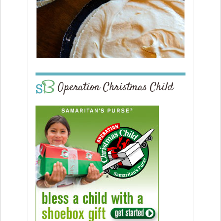
Operation Christmas Child