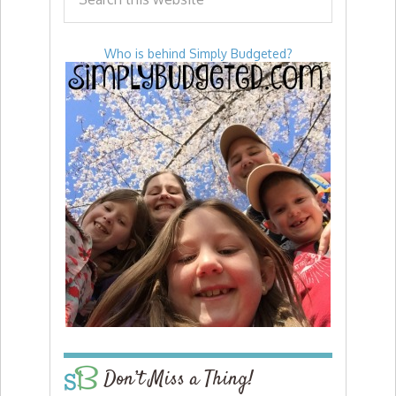
Who is behind Simply Budgeted?
Don’t Miss a Thing!