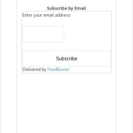
Subscribe by Email
Enter your email address:
Delivered by
FeedBurner