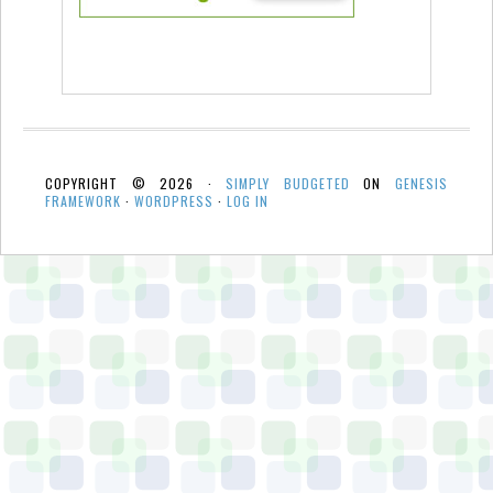
COPYRIGHT © 2026 ·
SIMPLY BUDGETED
ON
GENESIS
FRAMEWORK
·
WORDPRESS
·
LOG IN