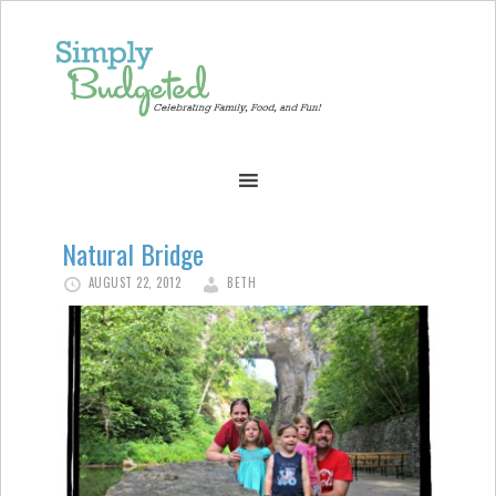
Natural Bridge
AUGUST 22, 2012
BETH